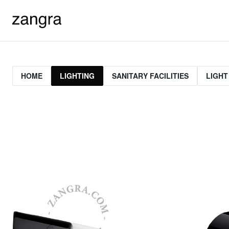
HOME
LIGHTING
SANITARY FACILITIES
LIGHT