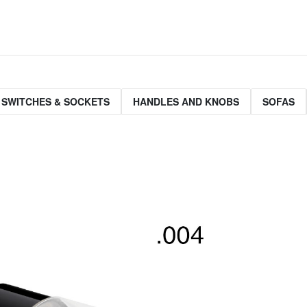
 SWITCHES & SOCKETS
HANDLES AND KNOBS
SOFAS