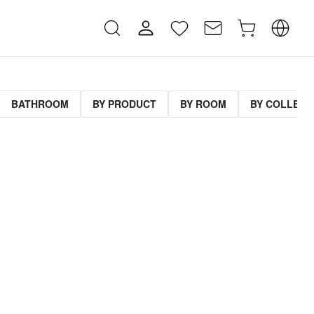
BATHROOM
BY PRODUCT
BY ROOM
BY COLLECT