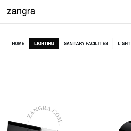
HOME
LIGHTING
SANITARY FACILITIES
LIGHT