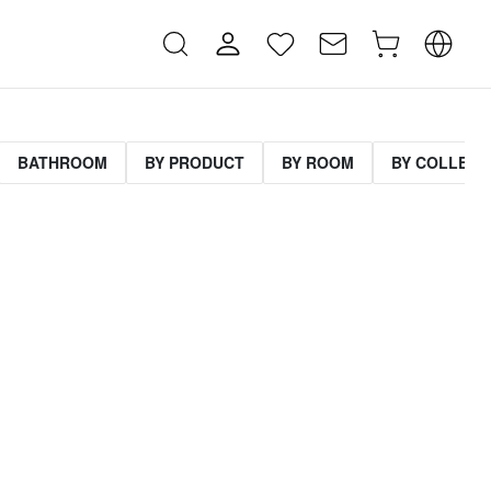
BATHROOM
BY PRODUCT
BY ROOM
BY COLLECT