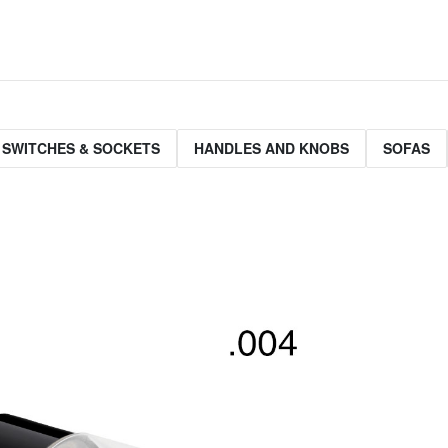
 SWITCHES & SOCKETS
HANDLES AND KNOBS
SOFAS