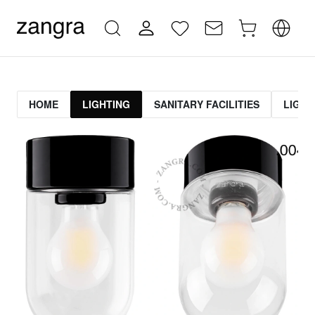
HOME
LIGHTING
SANITARY FACILITIES
LIGHT