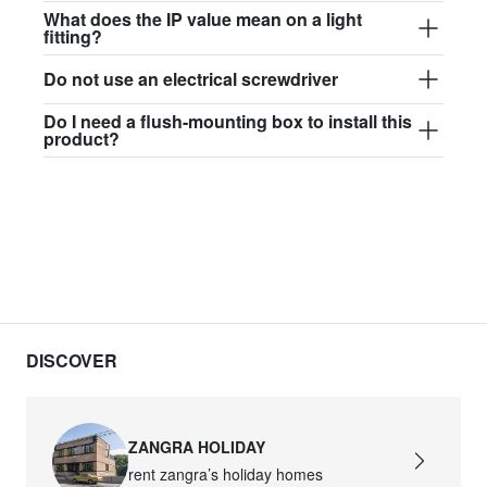
$97.44
What does the IP value mean on a light
fitting?
david.c.b.glass017
Do not use an electrical screwdriver
glass017 - opal glass
Do I need a flush-mounting box to install this
$102.63
product?
david.c.b.glass018
glass018 - opal glass
$95.13
david.c.b.glass019
glass019 - opal glass
$102.63
DISCOVER
david.c.b.glass020
glass020 - opal glass
ZANGRA HOLIDAY
$100.90
rent zangra’s holiday homes