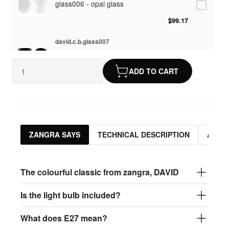
glass006 - opal glass
$99.17
david.c.b.glass007
glass007 - frosted glass
ADD TO CART
$95.13
david.c.b.glass008
glass008 - clear glass
$95.13
ZANGRA SAYS
TECHNICAL DESCRIPTION
ASSO
david.c.b.glass009
glass009 - opal glass
The colourful classic from zangra, DAVID
$99.17
Is the light bulb included?
david.c.b.glass013
What does E27 mean?
glass013 - opal plastic