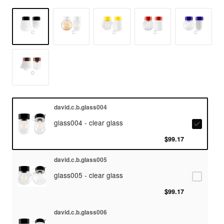
david.c.b.glass004
glass004 - clear glass
$99.17
david.c.b.glass005
glass005 - clear glass
$99.17
david.c.b.glass006