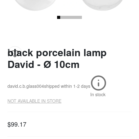
black porcelain lamp
David - Ø 10cm
david.c.b.glass004
shipped within
1-2 days
In stock
NOT AVAILABLE IN STORE
$99.17