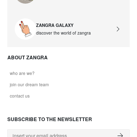
david.c.b.glass021
glass021 - opal glass
ZANGRA GALAXY
$102.63
discover the world of zangra
david.c.b.glass022
glass022 - opal glass
ABOUT ZANGRA
$100.90
david.c.b.glass023
who are we?
glass023 - opal glass
join our dream team
$102.63
contact us
david.c.b.glass027
glass027 - clear glass
SUBSCRIBE TO THE NEWSLETTER
$102.63
david.c.b.glass028