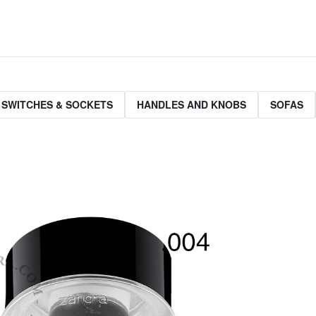
 SWITCHES & SOCKETS
HANDLES AND KNOBS
SOFAS