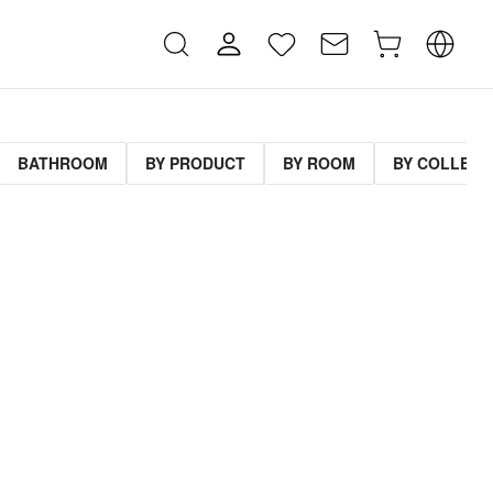
BATHROOM
BY PRODUCT
BY ROOM
BY COLLECT