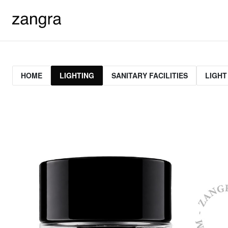
HOME
LIGHTING
SANITARY FACILITIES
LIGHT