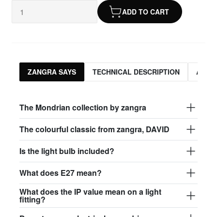
ADD TO CART
ZANGRA SAYS
TECHNICAL DESCRIPTION
ASSO
The Mondrian collection by zangra
The colourful classic from zangra, DAVID
Is the light bulb included?
What does E27 mean?
What does the IP value mean on a light
fitting?