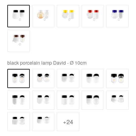
black porcelain lamp David - Ø 10cm
+24