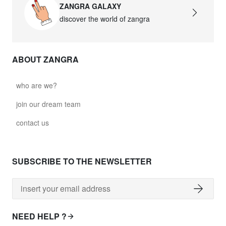
ZANGRA GALAXY
discover the world of zangra
ABOUT ZANGRA
who are we?
join our dream team
contact us
SUBSCRIBE TO THE NEWSLETTER
NEED HELP ?