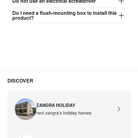
Do not use an electrical screwdriver
Do I need a flush-mounting box to install this
product?
DISCOVER
ZANGRA HOLIDAY
rent zangra’s holiday homes