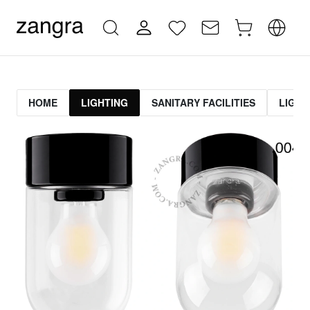
HOME
LIGHTING
SANITARY FACILITIES
LIGHT