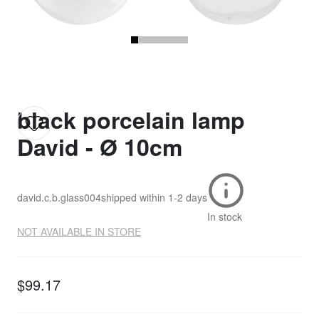
black porcelain lamp
David - Ø 10cm
david.c.b.glass004
shipped within
1-2 days
In stock
NOT AVAILABLE IN STORE
$99.17