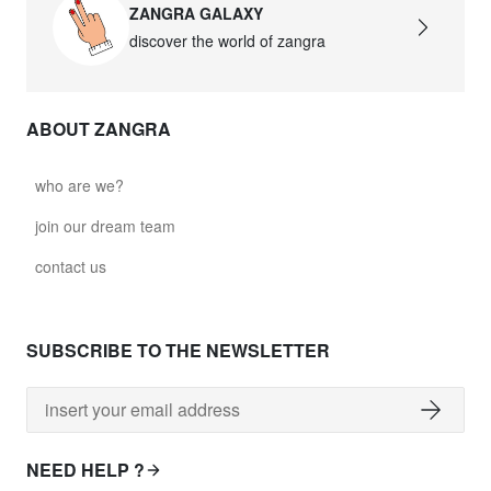
ZANGRA GALAXY
discover the world of zangra
ABOUT ZANGRA
who are we?
join our dream team
contact us
SUBSCRIBE TO THE NEWSLETTER
NEED HELP ?