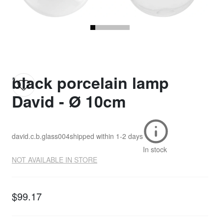
black porcelain lamp
David - Ø 10cm
david.c.b.glass004
shipped within
1-2 days
In stock
NOT AVAILABLE IN STORE
$99.17