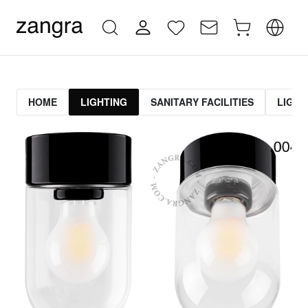
HOME
LIGHTING
SANITARY FACILITIES
LIGHT