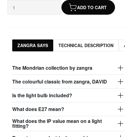
ADD TO CART
ZANGRA SAYS
TECHNICAL DESCRIPTION
ASSO
The Mondrian collection by zangra
The colourful classic from zangra, DAVID
Is the light bulb included?
What does E27 mean?
What does the IP value mean on a light
fitting?