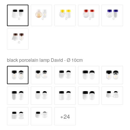
black porcelain lamp David - Ø 10cm
+24