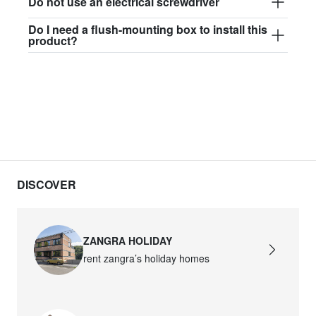
Do not use an electrical screwdriver
Do I need a flush-mounting box to install this
product?
DISCOVER
ZANGRA HOLIDAY
rent zangra’s holiday homes