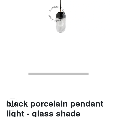
black porcelain pendant
light - glass shade