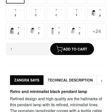
+24
ADD TO CART
ZANGRA SAYS
TECHNICAL DESCRIPTION
ASSO
Retro and minimalist black pendant lamp
Refined design and high quality are the hallmarks of
this pendant lamp with its refined, minimalist lines.
The porcelain lampholder comes with a textile cable