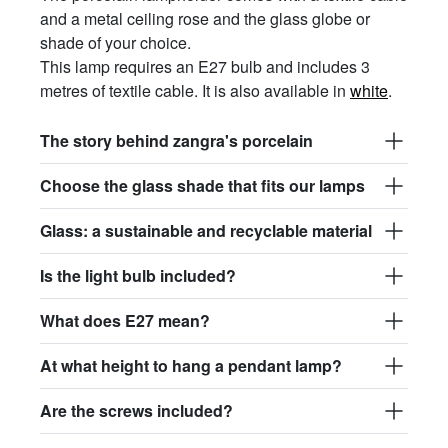
and a metal ceiling rose and the glass globe or
shade of your choice.
This lamp requires an E27 bulb and includes 3
metres of textile cable. It is also available in
white
.
The story behind zangra's porcelain
Choose the glass shade that fits our lamps
Glass: a sustainable and recyclable material
Is the light bulb included?
What does E27 mean?
At what height to hang a pendant lamp?
Are the screws included?