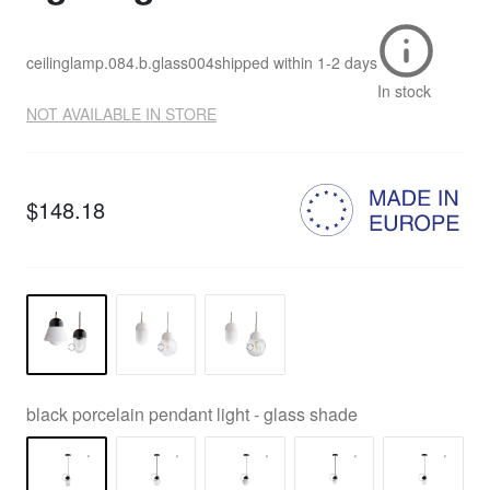
ceilinglamp.084.b.glass004
shipped within
1-2 days
In stock
NOT AVAILABLE IN STORE
$148.18
black porcelain pendant light - glass shade