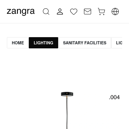
HOME
LIGHTING
SANITARY FACILITIES
LIGHT