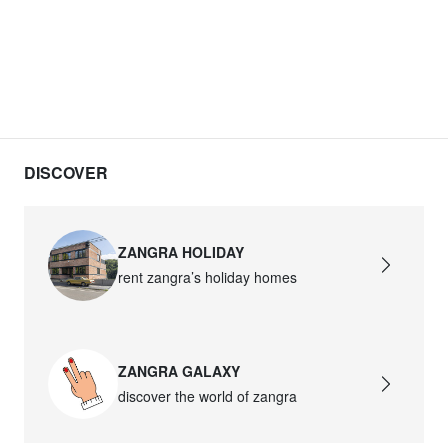
DISCOVER
ZANGRA HOLIDAY
rent zangra’s holiday homes
ZANGRA GALAXY
discover the world of zangra