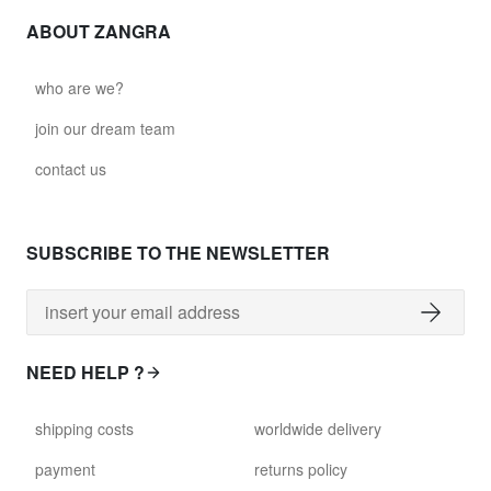
ABOUT ZANGRA
who are we?
join our dream team
contact us
SUBSCRIBE TO THE NEWSLETTER
NEED HELP ?
shipping costs
worldwide delivery
payment
returns policy