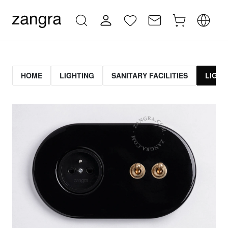
HOME
LIGHTING
SANITARY FACILITIES
LIGHT