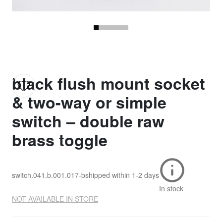
black flush mount socket
& two-way or simple
switch – double raw
brass toggle
switch.041.b.001.017-b
shipped within
1-2 days
In stock
NOT AVAILABLE IN STORE