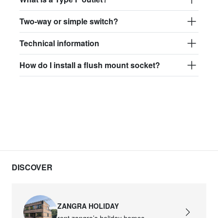
Two-way or simple switch?
Technical information
How do I install a flush mount socket?
DISCOVER
ZANGRA HOLIDAY
rent zangra’s holiday homes