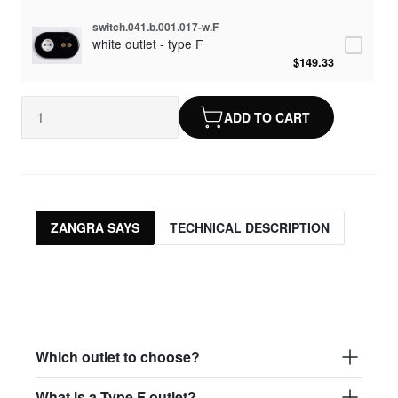
switch.041.b.001.017-w.F
white outlet - type F
$149.33
ADD TO CART
ZANGRA SAYS
TECHNICAL DESCRIPTION
Which outlet to choose?
What is a Type F outlet?