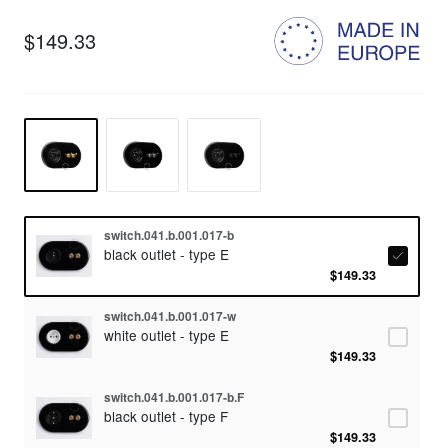
$149.33
switch.041.b.001.017-b
black outlet - type E
$149.33
switch.041.b.001.017-w
white outlet - type E
$149.33
switch.041.b.001.017-b.F
black outlet - type F
$149.33