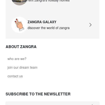
ZANGRA GALAXY
discover the world of zangra
ABOUT ZANGRA
who are we?
join our dream team
contact us
SUBSCRIBE TO THE NEWSLETTER