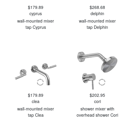
$179.89
$268.68
cyprus
delphin
wall-mounted mixer
wall-mounted mixer
tap Cyprus
tap Delphin
$179.89
$202.95
clea
cori
wall-mounted mixer
shower mixer with
tap Clea
overhead shower Cori