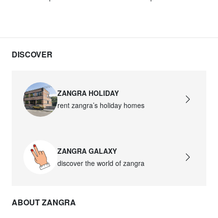
DISCOVER
ZANGRA HOLIDAY
rent zangra’s holiday homes
ZANGRA GALAXY
discover the world of zangra
ABOUT ZANGRA