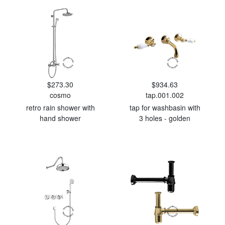
$273.30
$934.63
cosmo
tap.001.002
retro rain shower with
tap for washbasin with
hand shower
3 holes - golden