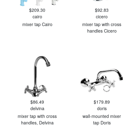
$209.30
$92.83
cairo
cicero
mixer tap Cairo
mixer tap with cross
handles Cicero
$86.49
$179.89
delvina
doris
mixer tap with cross
wall-mounted mixer
handles, Delvina
tap Doris