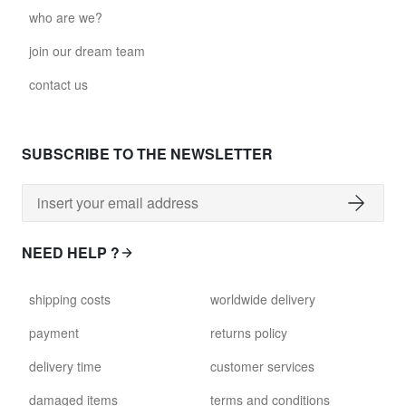
who are we?
join our dream team
contact us
SUBSCRIBE TO THE NEWSLETTER
NEED HELP ?
shipping costs
worldwide delivery
payment
returns policy
delivery time
customer services
damaged items
terms and conditions