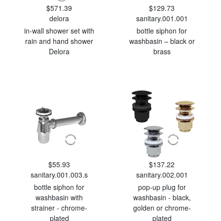
$571.39
$129.73
delora
sanitary.001.001
in-wall shower set with
bottle siphon for
rain and hand shower
washbasin – black or
Delora
brass
$55.93
$137.22
sanitary.001.003.s
sanitary.002.001
bottle siphon for
pop-up plug for
washbasin with
washbasin - black,
strainer - chrome-
golden or chrome-
plated
plated