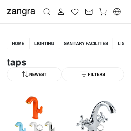
HOME
LIGHTING
SANITARY FACILITIES
LIGHT
taps
NEWEST
FILTERS