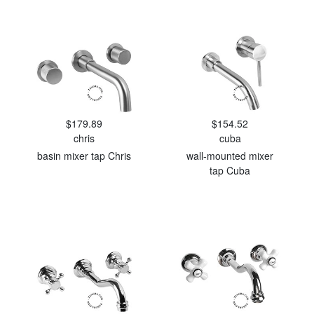
$179.89
$154.52
chris
cuba
basin mixer tap Chris
wall-mounted mixer
tap Cuba