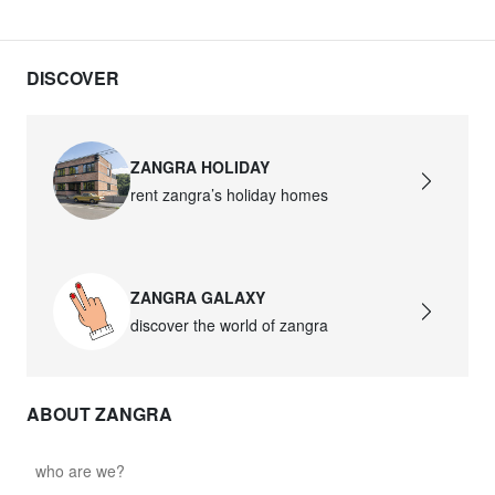
DISCOVER
ZANGRA HOLIDAY
rent zangra’s holiday homes
ZANGRA GALAXY
discover the world of zangra
ABOUT ZANGRA
who are we?