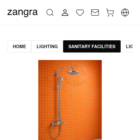
HOME
LIGHTING
SANITARY FACILITIES
LIGHT