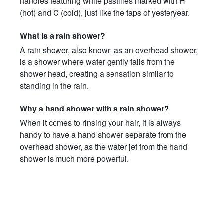
handles featuring white pastilles marked with H
(hot) and C (cold), just like the taps of yesteryear.
What is a rain shower?
A rain shower, also known as an overhead shower,
is a shower where water gently falls from the
shower head, creating a sensation similar to
standing in the rain.
Why a hand shower with a rain shower?
When it comes to rinsing your hair, it is always
handy to have a hand shower separate from the
overhead shower, as the water jet from the hand
shower is much more powerful.