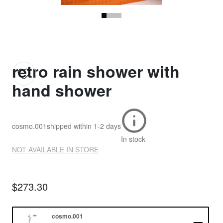
retro rain shower with
hand shower
cosmo.001
shipped within
1-2 days
In stock
NOT AVAILABLE IN STORE
$273.30
cosmo.001