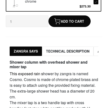
chrome
$273.30
ADD TO CART
ZANGRA SAYS
TECHNICAL DESCRIPTION
ASSO
Shower column with overhead shower and
mixer tap
This exposed rain s
hower by zangra is named
Cosmo. Cosmo is made of chrome-plated brass and
is easy to attach using the provided fixing material.
The extra-large shower head has a diameter of 20
cm.
The mixer tap is a two handle tap with cross