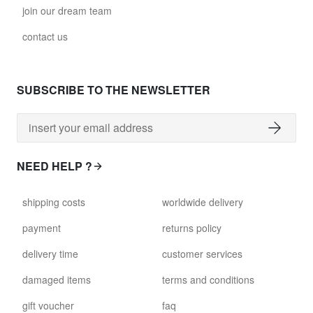
join our dream team
contact us
SUBSCRIBE TO THE NEWSLETTER
NEED HELP ?
shipping costs
worldwide delivery
payment
returns policy
delivery time
customer services
damaged items
terms and conditions
gift voucher
faq