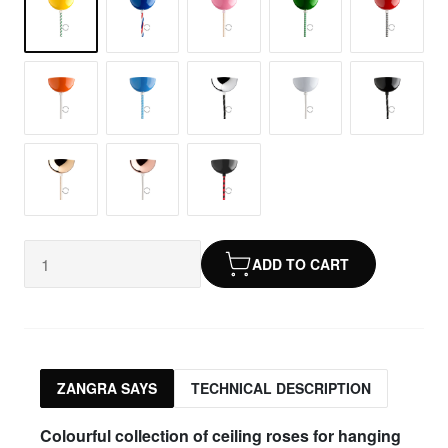
ADD TO CART
ZANGRA SAYS
TECHNICAL DESCRIPTION
Colourful collection of ceiling roses for hanging