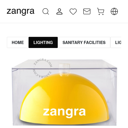
HOME
LIGHTING
SANITARY FACILITIES
LIGHT