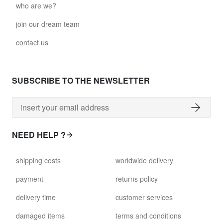
who are we?
join our dream team
contact us
SUBSCRIBE TO THE NEWSLETTER
NEED HELP ?
shipping costs
worldwide delivery
payment
returns policy
delivery time
customer services
damaged items
terms and conditions