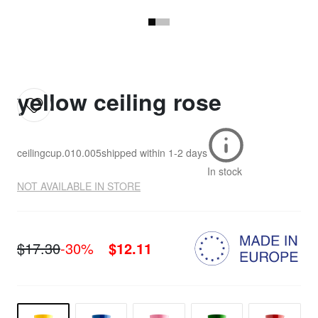
yellow ceiling rose
ceilingcup.010.005
shipped within
1-2 days
In stock
NOT AVAILABLE IN STORE
$17.30
-30%
$12.11