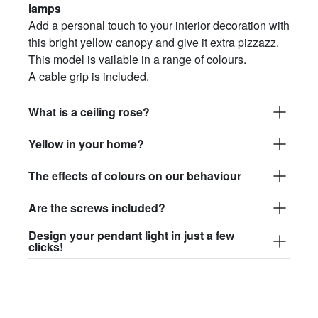
lamps
Add a personal touch to your interior decoration with
this bright yellow canopy and give it extra pizzazz.
This model is vailable in a range of colours.
A cable grip is included.
What is a ceiling rose?
Yellow in your home?
The effects of colours on our behaviour
Are the screws included?
Design your pendant light in just a few
clicks!