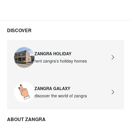
DISCOVER
ZANGRA HOLIDAY
rent zangra’s holiday homes
ZANGRA GALAXY
discover the world of zangra
ABOUT ZANGRA