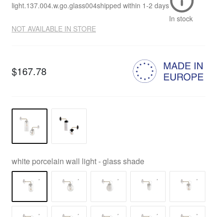
light.137.004.w.go.glass004
shipped within
1-2 days
In stock
NOT AVAILABLE IN STORE
$167.78
white porcelain wall light - glass shade