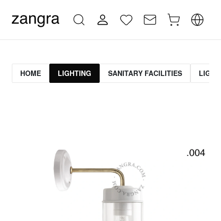
HOME
LIGHTING
SANITARY FACILITIES
LIGHT