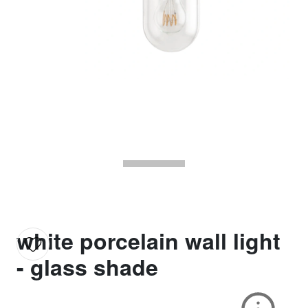
white porcelain wall light
- glass shade