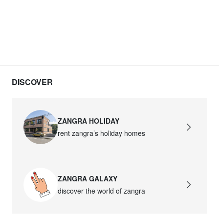
DISCOVER
ZANGRA HOLIDAY
rent zangra’s holiday homes
ZANGRA GALAXY
discover the world of zangra