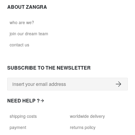
ABOUT ZANGRA
who are we?
join our dream team
contact us
SUBSCRIBE TO THE NEWSLETTER
NEED HELP ?
shipping costs
worldwide delivery
payment
returns policy