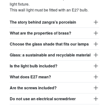
light fixture.
This wall light must be fitted with an E27 bulb.
The story behind zangra's porcelain
What are the properties of brass?
Choose the glass shade that fits our lamps
Glass: a sustainable and recyclable material
Is the light bulb included?
What does E27 mean?
Are the screws included?
Do not use an electrical screwdriver