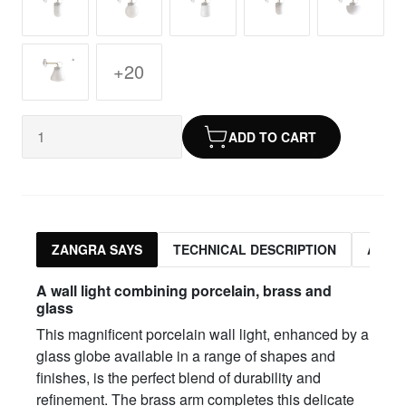
+20
ADD TO CART
ZANGRA SAYS
TECHNICAL DESCRIPTION
ASSO
A wall light combining porcelain, brass and
glass
This magnificent porcelain wall light, enhanced by a
glass globe available in a range of shapes and
finishes, is the perfect blend of durability and
refinement. The brass arm completes this delicate