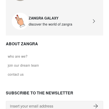
ZANGRA GALAXY
discover the world of zangra
ABOUT ZANGRA
who are we?
join our dream team
contact us
SUBSCRIBE TO THE NEWSLETTER