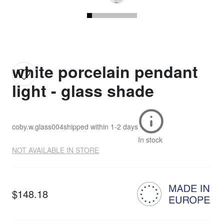
white porcelain pendant
light - glass shade
coby.w.glass004
shipped within
1-2 days
In stock
NOT AVAILABLE IN STORE
$148.18