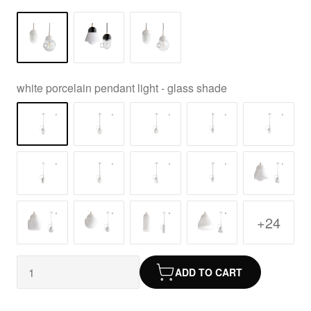
white porcelain pendant light - glass shade
+24
ADD TO CART