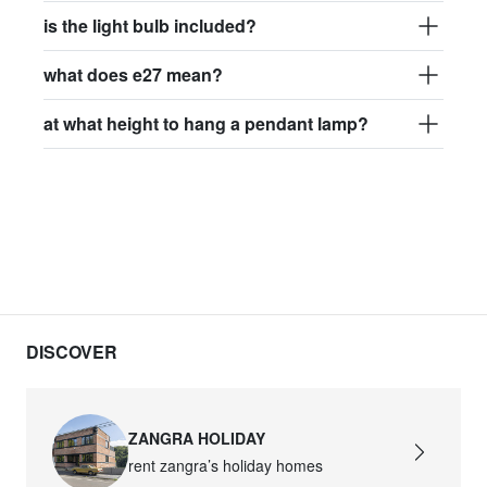
is the light bulb included?
what does e27 mean?
at what height to hang a pendant lamp?
DISCOVER
ZANGRA HOLIDAY
rent zangra’s holiday homes