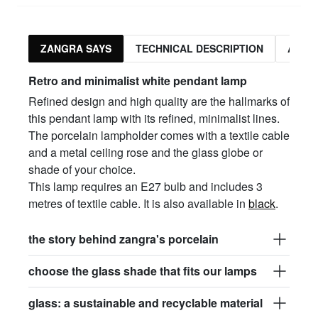
ZANGRA SAYS
TECHNICAL DESCRIPTION
ASSO
Retro and minimalist white pendant lamp
Refined design and high quality are the hallmarks of
this pendant lamp with its refined, minimalist lines.
The porcelain lampholder comes with a textile cable
and a metal ceiling rose and the glass globe or
shade of your choice.
This lamp requires an E27 bulb and includes 3
metres of textile cable. It is also available in
black
.
the story behind zangra's porcelain
choose the glass shade that fits our lamps
glass: a sustainable and recyclable material