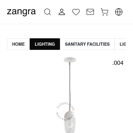
HOME
LIGHTING
SANITARY FACILITIES
LIGHT