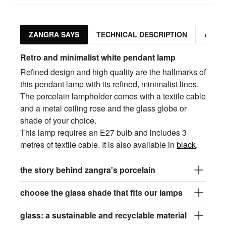
ZANGRA SAYS
TECHNICAL DESCRIPTION
ASSO
Retro and minimalist white pendant lamp
Refined design and high quality are the hallmarks of
this pendant lamp with its refined, minimalist lines.
The porcelain lampholder comes with a textile cable
and a metal ceiling rose and the glass globe or
shade of your choice.
This lamp requires an E27 bulb and includes 3
metres of textile cable. It is also available in
black
.
the story behind zangra's porcelain
choose the glass shade that fits our lamps
glass: a sustainable and recyclable material