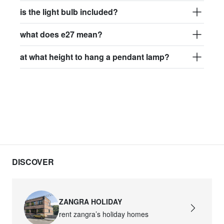
is the light bulb included?
what does e27 mean?
at what height to hang a pendant lamp?
DISCOVER
ZANGRA HOLIDAY
rent zangra’s holiday homes