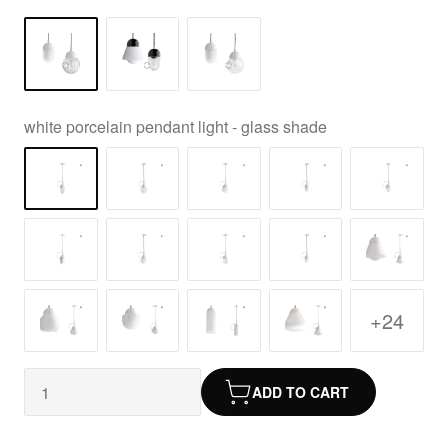
white porcelain pendant light - glass shade
+24
ADD TO CART