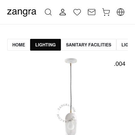
HOME
LIGHTING
SANITARY FACILITIES
LIGHT