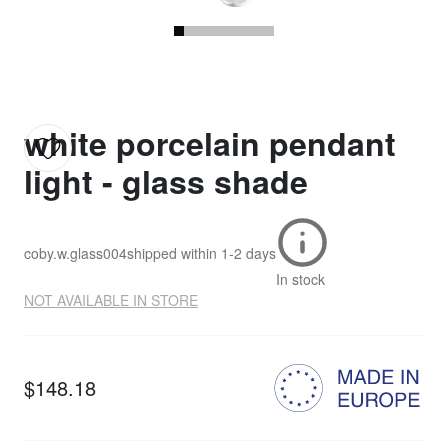
white porcelain pendant
light - glass shade
coby.w.glass004
shipped within
1-2 days
In stock
NOT AVAILABLE IN STORE
$148.18