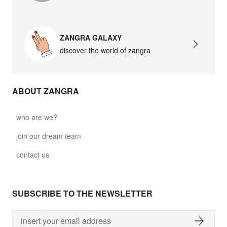
ZANGRA GALAXY
discover the world of zangra
ABOUT ZANGRA
who are we?
join our dream team
contact us
SUBSCRIBE TO THE NEWSLETTER