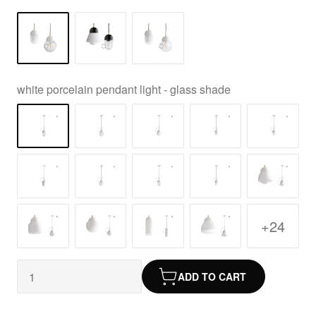
white porcelain pendant light - glass shade
+24
ADD TO CART