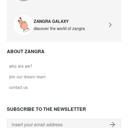
ZANGRA GALAXY
discover the world of zangra
ABOUT ZANGRA
who are we?
join our dream team
contact us
SUBSCRIBE TO THE NEWSLETTER