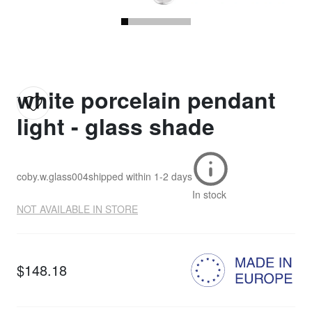
white porcelain pendant
light - glass shade
coby.w.glass004
shipped within
1-2 days
In stock
NOT AVAILABLE IN STORE
$148.18