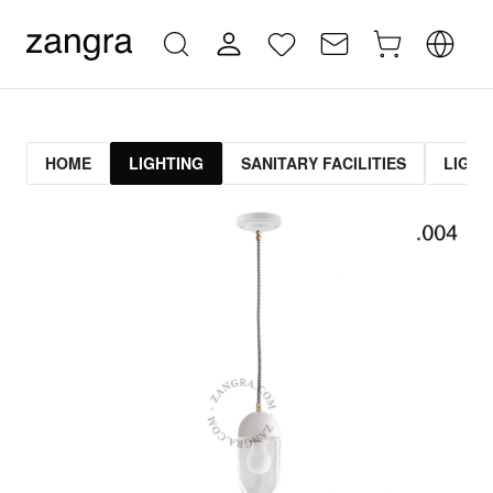
HOME
LIGHTING
SANITARY FACILITIES
LIGHT