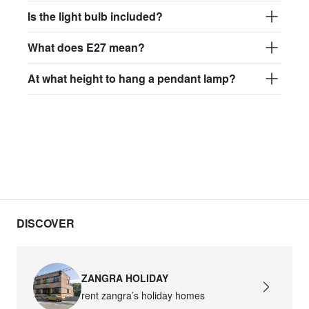
Is the light bulb included?
What does E27 mean?
At what height to hang a pendant lamp?
DISCOVER
ZANGRA HOLIDAY
rent zangra’s holiday homes