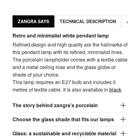
ZANGRA SAYS
TECHNICAL DESCRIPTION
ASSO
Retro and minimalist white pendant lamp
Refined design and high quality are the hallmarks of
this pendant lamp with its refined, minimalist lines.
The porcelain lampholder comes with a textile cable
and a metal ceiling rose and the glass globe or
shade of your choice.
This lamp requires an E27 bulb and includes 3
metres of textile cable. It is also available in
black
.
The story behind zangra's porcelain
Choose the glass shade that fits our lamps
Glass: a sustainable and recyclable material