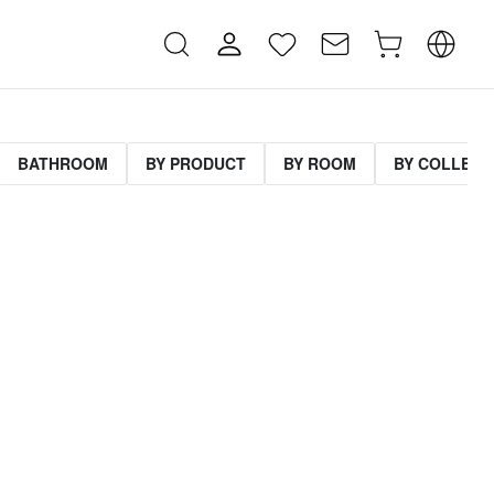
BATHROOM
BY PRODUCT
BY ROOM
BY COLLECT