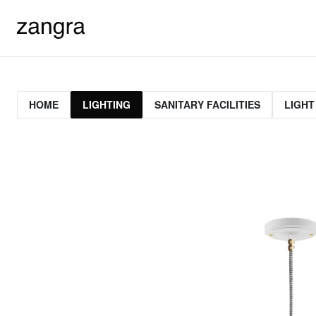
HOME
LIGHTING
SANITARY FACILITIES
LIGHT