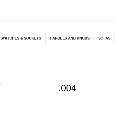
 SWITCHES & SOCKETS
HANDLES AND KNOBS
SOFAS