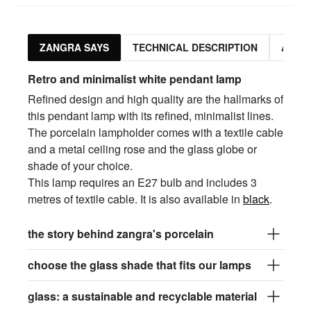
ZANGRA SAYS
TECHNICAL DESCRIPTION
ASSO
Retro and minimalist white pendant lamp
Refined design and high quality are the hallmarks of
this pendant lamp with its refined, minimalist lines.
The porcelain lampholder comes with a textile cable
and a metal ceiling rose and the glass globe or
shade of your choice.
This lamp requires an E27 bulb and includes 3
metres of textile cable. It is also available in
black
.
the story behind zangra's porcelain
choose the glass shade that fits our lamps
glass: a sustainable and recyclable material