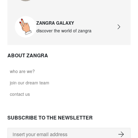
ZANGRA GALAXY
discover the world of zangra
ABOUT ZANGRA
who are we?
join our dream team
contact us
SUBSCRIBE TO THE NEWSLETTER