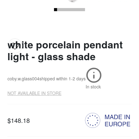
white porcelain pendant
light - glass shade
coby.w.glass004
shipped within
1-2 days
In stock
NOT AVAILABLE IN STORE
$148.18