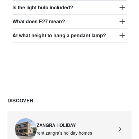
Is the light bulb included?
What does E27 mean?
At what height to hang a pendant lamp?
DISCOVER
ZANGRA HOLIDAY
rent zangra’s holiday homes