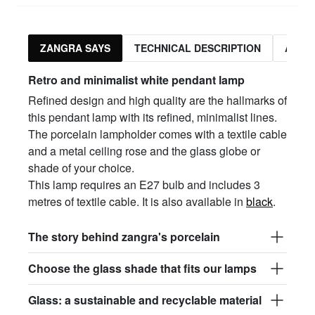
ZANGRA SAYS
TECHNICAL DESCRIPTION
ASSO
Retro and minimalist white pendant lamp
Refined design and high quality are the hallmarks of
this pendant lamp with its refined, minimalist lines.
The porcelain lampholder comes with a textile cable
and a metal ceiling rose and the glass globe or
shade of your choice.
This lamp requires an E27 bulb and includes 3
metres of textile cable. It is also available in
black
.
The story behind zangra's porcelain
Choose the glass shade that fits our lamps
Glass: a sustainable and recyclable material