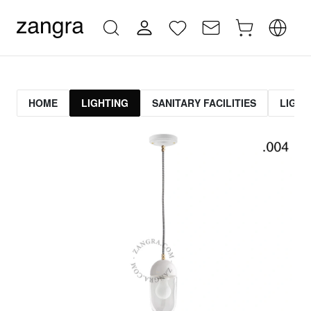
HOME
LIGHTING
SANITARY FACILITIES
LIGHT