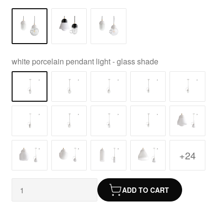
white porcelain pendant light - glass shade
+24
ADD TO CART