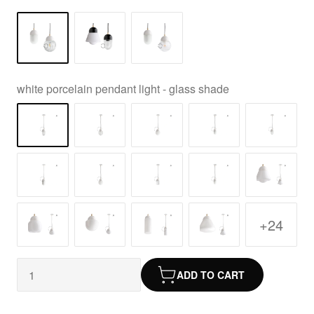
white porcelain pendant light - glass shade
+24
ADD TO CART