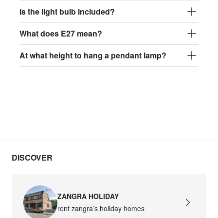
Is the light bulb included?
What does E27 mean?
At what height to hang a pendant lamp?
DISCOVER
ZANGRA HOLIDAY
rent zangra’s holiday homes