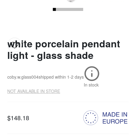
white porcelain pendant
light - glass shade
coby.w.glass004
shipped within
1-2 days
In stock
NOT AVAILABLE IN STORE
$148.18