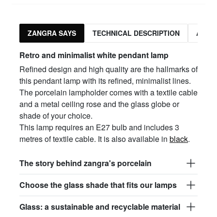
ZANGRA SAYS
TECHNICAL DESCRIPTION
ASSO
Retro and minimalist white pendant lamp
Refined design and high quality are the hallmarks of
this pendant lamp with its refined, minimalist lines.
The porcelain lampholder comes with a textile cable
and a metal ceiling rose and the glass globe or
shade of your choice.
This lamp requires an E27 bulb and includes 3
metres of textile cable. It is also available in
black
.
The story behind zangra's porcelain
Choose the glass shade that fits our lamps
Glass: a sustainable and recyclable material