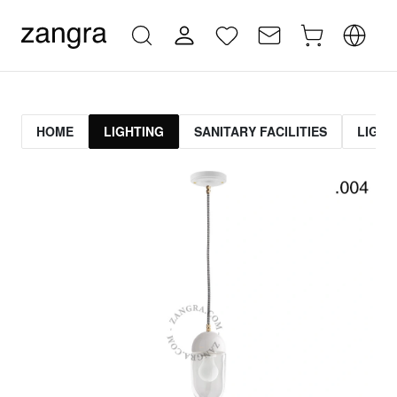
HOME
LIGHTING
SANITARY FACILITIES
LIGHT