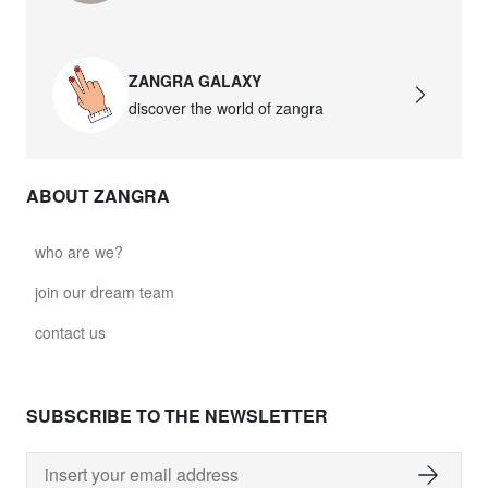
ZANGRA GALAXY
discover the world of zangra
ABOUT ZANGRA
who are we?
join our dream team
contact us
SUBSCRIBE TO THE NEWSLETTER