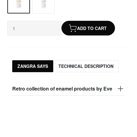
ADD TO CART
ZANGRA SAYS
TECHNICAL DESCRIPTION
Retro collection of enamel products by Eve