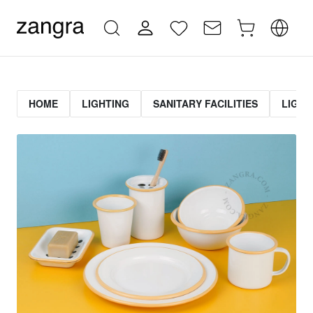
HOME
LIGHTING
SANITARY FACILITIES
LIGHT