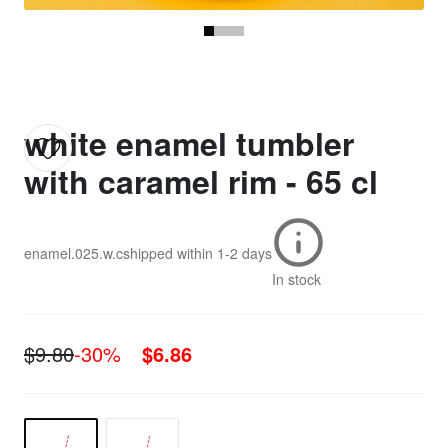
white enamel tumbler
with caramel rim - 65 cl
enamel.025.w.c
shipped within
1-2 days
In stock
$9.80
-30%
$6.86