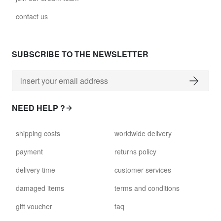
contact us
SUBSCRIBE TO THE NEWSLETTER
NEED HELP ?
shipping costs
worldwide delivery
payment
returns policy
delivery time
customer services
damaged items
terms and conditions
gift voucher
faq