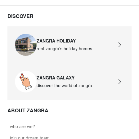
DISCOVER
ZANGRA HOLIDAY
rent zangra’s holiday homes
ZANGRA GALAXY
discover the world of zangra
ABOUT ZANGRA
who are we?
join our dream team