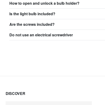
How to open and unlock a bulb holder?
Is the light bulb included?
Are the screws included?
Do not use an electrical screwdriver
DISCOVER