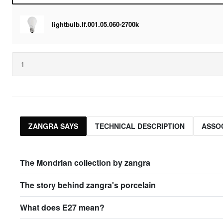
lightbulb.lf.001.05.060-2700k
ZANGRA SAYS
TECHNICAL DESCRIPTION
ASSO
The Mondrian collection by zangra
The story behind zangra's porcelain
What does E27 mean?