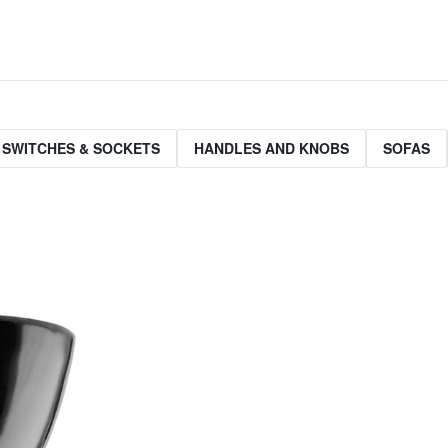
 SWITCHES & SOCKETS
HANDLES AND KNOBS
SOFAS