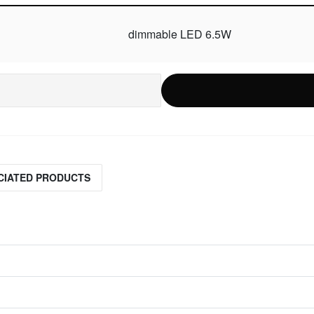
dimmable LED 6.5W
CIATED PRODUCTS