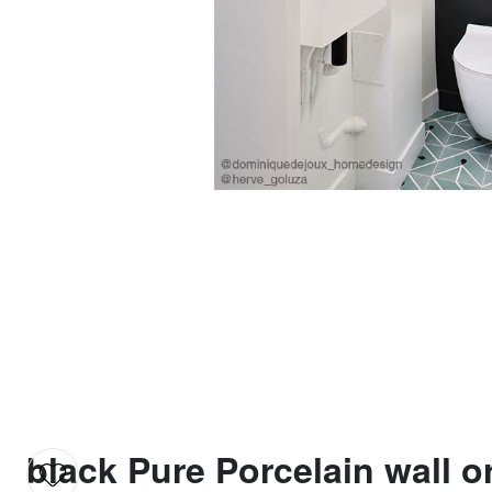
black Pure Porcelain wall or