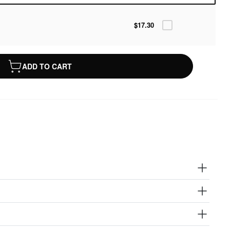
$17.30
ADD TO CART