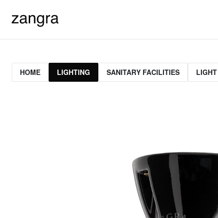
HOME
LIGHTING
SANITARY FACILITIES
LIGHT