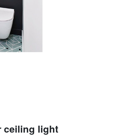
 ceiling light