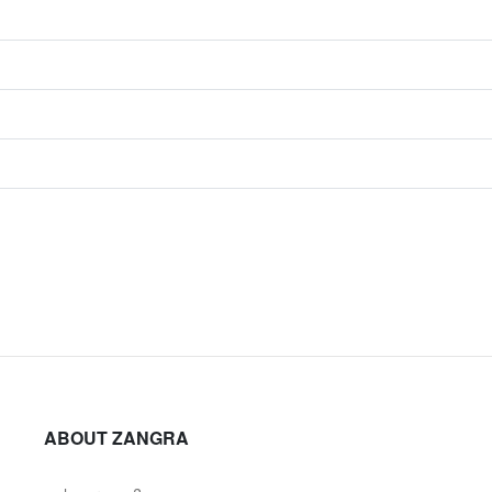
ABOUT ZANGRA