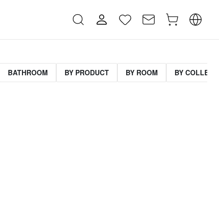
BATHROOM
BY PRODUCT
BY ROOM
BY COLLECT