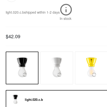
light.020.c.b
shipped within
1-2 days
In stock
$42.09
light.020.c.b