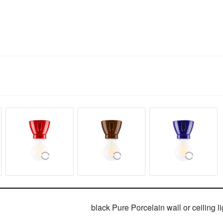
black Pure Porcelain wall or ceiling li