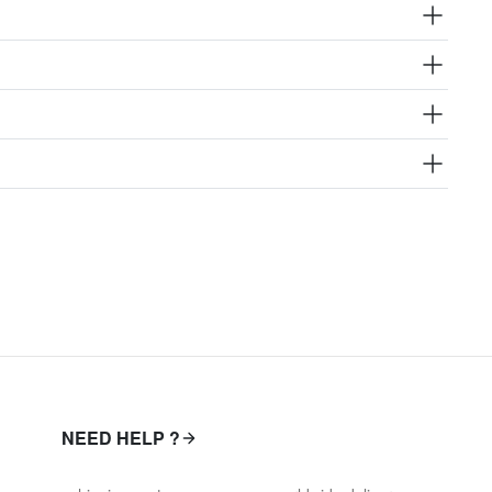
NEED HELP ?