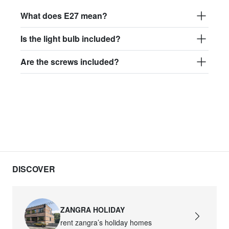
What does E27 mean?
Is the light bulb included?
Are the screws included?
DISCOVER
ZANGRA HOLIDAY
rent zangra’s holiday homes