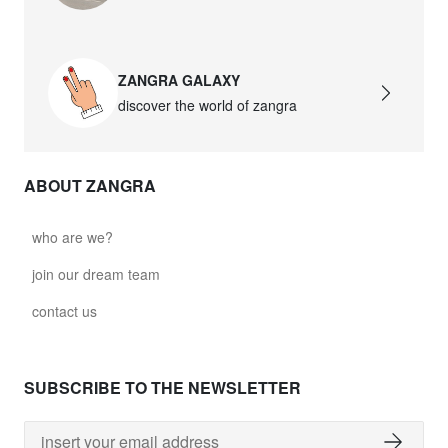
ZANGRA GALAXY
discover the world of zangra
ABOUT ZANGRA
who are we?
join our dream team
contact us
SUBSCRIBE TO THE NEWSLETTER