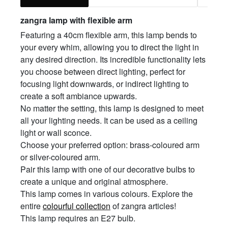
zangra lamp with flexible arm
Featuring a 40cm flexible arm, this lamp bends to
your every whim, allowing you to direct the light in
any desired direction. Its incredible functionality lets
you choose between direct lighting, perfect for
focusing light downwards, or indirect lighting to
create a soft ambiance upwards.
No matter the setting, this lamp is designed to meet
all your lighting needs. It can be used as a ceiling
light or wall sconce.
Choose your preferred option: brass-coloured arm
or silver-coloured arm.
Pair this lamp with one of our decorative bulbs to
create a unique and original atmosphere.
This lamp comes in various colours. Explore the
entire
colourful collection
of zangra articles!
This lamp requires an E27 bulb.