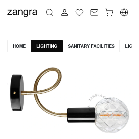
HOME
LIGHTING
SANITARY FACILITIES
LIGHT