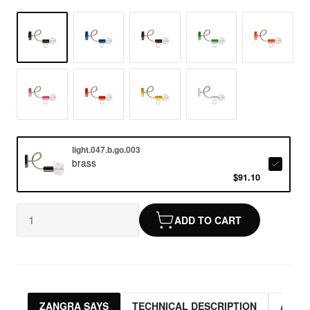
light.047.b.go.003
brass
$91.10
ADD TO CART
ZANGRA SAYS
TECHNICAL DESCRIPTION
ASSO