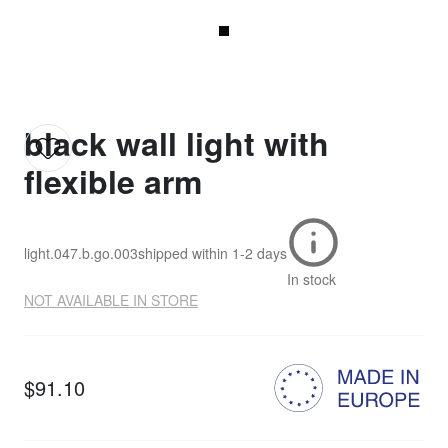
black wall light with
flexible arm
light.047.b.go.003
shipped within
1-2 days
In stock
NOT AVAILABLE IN STORE
$91.10