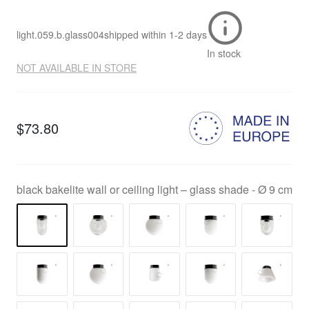
light.059.b.glass004
shipped within
1-2 days
In stock
NOT AVAILABLE IN STORE
$73.80
black bakelite wall or ceiling light – glass shade - Ø 9 cm