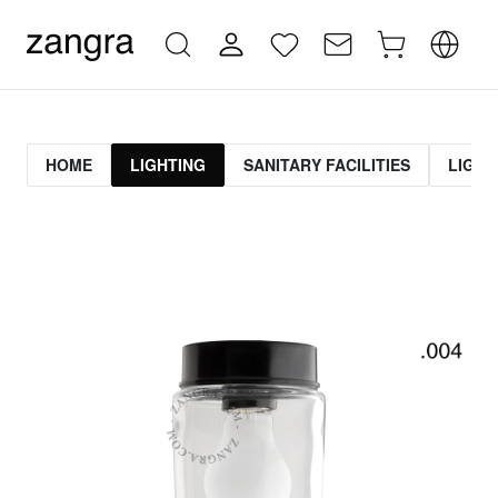
HOME
LIGHTING
SANITARY FACILITIES
LIGHT