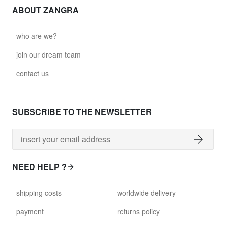
ABOUT ZANGRA
who are we?
join our dream team
contact us
SUBSCRIBE TO THE NEWSLETTER
NEED HELP ?
shipping costs
worldwide delivery
payment
returns policy