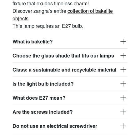
fixture that exudes timeless charm!
Discover zangra’s entire
collection of bakelite
objects
.
This lamp requires an E27 bulb.
What is bakelite?
Choose the glass shade that fits our lamps
Glass: a sustainable and recyclable material
Is the light bulb included?
What does E27 mean?
Are the screws included?
Do not use an electrical screwdriver