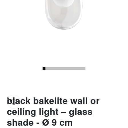
black bakelite wall or
ceiling light – glass
shade - Ø 9 cm