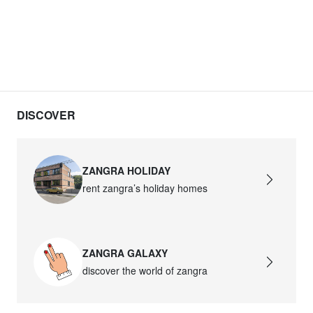
DISCOVER
ZANGRA HOLIDAY
rent zangra’s holiday homes
ZANGRA GALAXY
discover the world of zangra