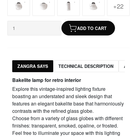
+22
ADD TO CART
ZANGRA SAYS
TECHNICAL DESCRIPTION
ASSO
Bakelite lamp for retro interior
Explore this vintage-inspired lighting fixture
boasting an understated and sleek design that
features an elegant bakelite base that harmoniously
contrasts with the refined glass globe.
Choose from a variety of glass globes with different
finishes: transparent, smoked, opaline, or frosted.
Feel free to illuminate your space with this lighting