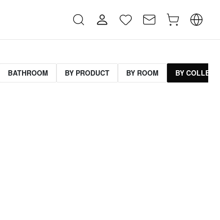
BATHROOM
BY PRODUCT
BY ROOM
BY COLLECT