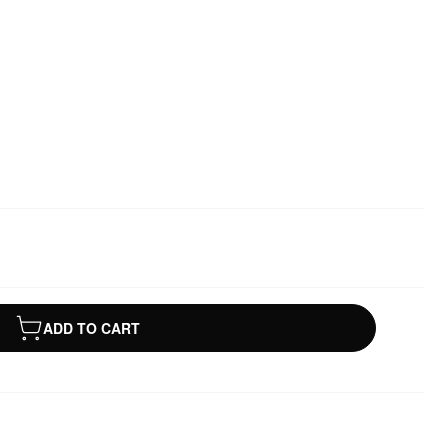
ADD TO CART