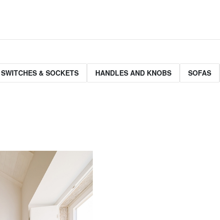
 SWITCHES & SOCKETS
HANDLES AND KNOBS
SOFAS