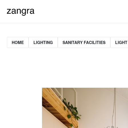
HOME
LIGHTING
SANITARY FACILITIES
LIGHT