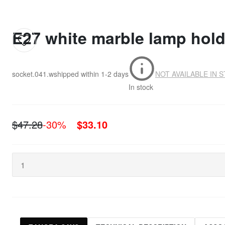
E27 white marble lamp hold
socket.041.w
shipped within
1-2 days
NOT AVAILABLE IN 
In stock
$47.28
-30%
$33.10