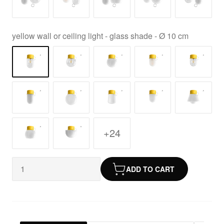
yellow wall or ceiling light - glass shade - Ø 10 cm
+24
ADD TO CART