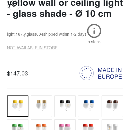
yellow wall or ceiling light
- glass shade - Ø 10 cm
light.167.y.glass004
shipped within
1-2 days
In stock
NOT AVAILABLE IN STORE
$147.03