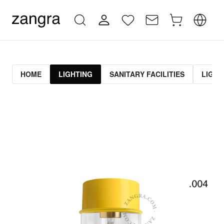
HOME
LIGHTING
SANITARY FACILITIES
LIGHT