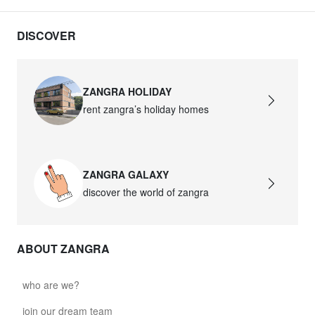
DISCOVER
ZANGRA HOLIDAY
rent zangra’s holiday homes
ZANGRA GALAXY
discover the world of zangra
ABOUT ZANGRA
who are we?
join our dream team