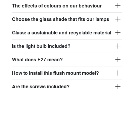
The effects of colours on our behaviour
Choose the glass shade that fits our lamps
Glass: a sustainable and recyclable material
Is the light bulb included?
What does E27 mean?
How to install this flush mount model?
Are the screws included?