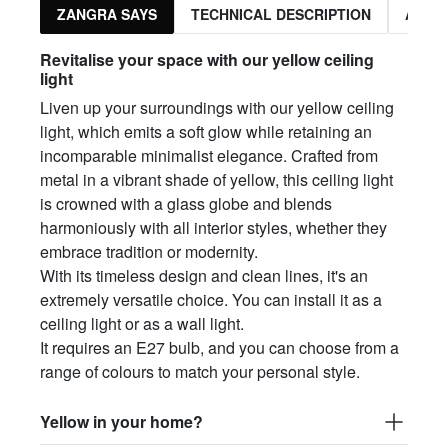
ZANGRA SAYS
TECHNICAL DESCRIPTION
ASSO
Revitalise your space with our yellow ceiling
light
Liven up your surroundings with our yellow ceiling
light, which emits a soft glow while retaining an
incomparable minimalist elegance. Crafted from
metal in a vibrant shade of yellow, this ceiling light
is crowned with a glass globe and blends
harmoniously with all interior styles, whether they
embrace tradition or modernity.
With its timeless design and clean lines, it's an
extremely versatile choice. You can install it as a
ceiling light or as a wall light.
It requires an E27 bulb, and you can choose from a
range of colours to match your personal style.
Yellow in your home?