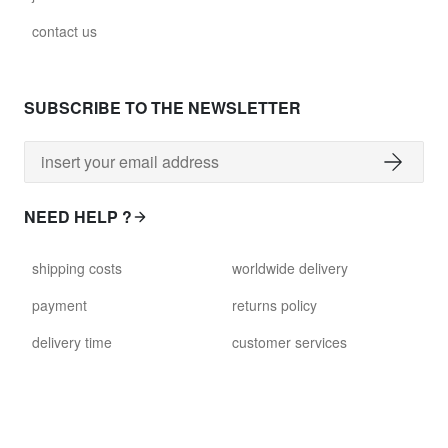
contact us
SUBSCRIBE TO THE NEWSLETTER
NEED HELP ?
shipping costs
worldwide delivery
payment
returns policy
delivery time
customer services
damaged items
terms and conditions
gift voucher
faq