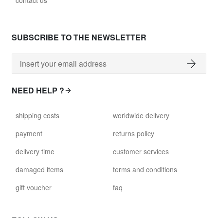
contact us
SUBSCRIBE TO THE NEWSLETTER
NEED HELP ?
shipping costs
worldwide delivery
payment
returns policy
delivery time
customer services
damaged items
terms and conditions
gift voucher
faq