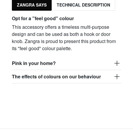
ZANGRA SAYS
TECHNICAL DESCRIPTION
Opt for a "feel good" colour
This accessory offers a timeless multi-purpose
design and can be used as both a hook or door
knob. Zangra is proud to present this product from
its "feel good" colour palette.
Pink in your home?
The effects of colours on our behaviour