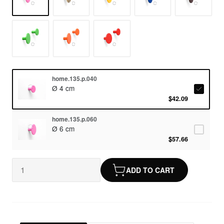
home.135.p.040
Ø 4 cm
$42.09
home.135.p.060
Ø 6 cm
$57.66
ADD TO CART