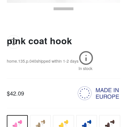
pink coat hook
home.135.p.040
shipped within
1-2 days
In stock
$42.09