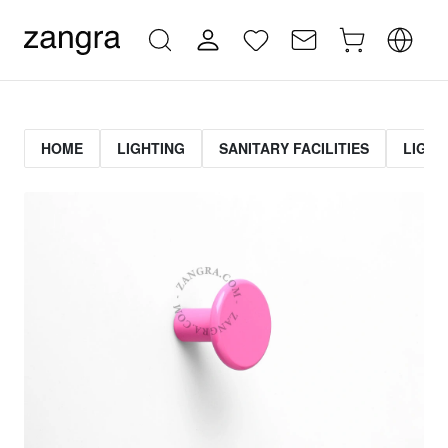
HOME
LIGHTING
SANITARY FACILITIES
LIGHT