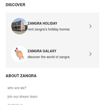
DISCOVER
ZANGRA HOLIDAY
rent zangra’s holiday homes
ZANGRA GALAXY
discover the world of zangra
ABOUT ZANGRA
who are we?
join our dream team