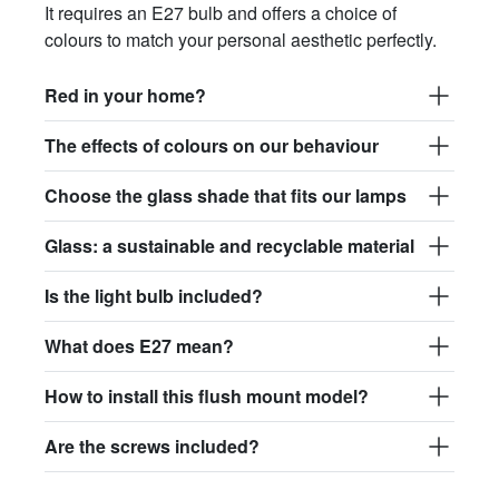
It requires an E27 bulb and offers a choice of
colours to match your personal aesthetic perfectly.
Red in your home?
The effects of colours on our behaviour
Choose the glass shade that fits our lamps
Glass: a sustainable and recyclable material
Is the light bulb included?
What does E27 mean?
How to install this flush mount model?
Are the screws included?