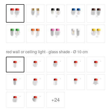
red wall or ceiling light - glass shade - Ø 10 cm
+24