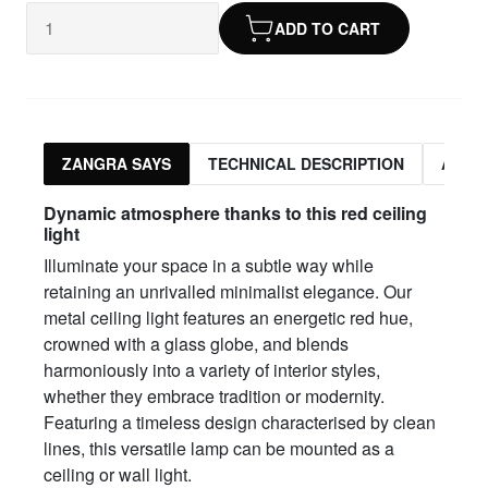
ADD TO CART
ZANGRA SAYS
TECHNICAL DESCRIPTION
ASSO
Dynamic atmosphere thanks to this red ceiling
light
Illuminate your space in a subtle way while
retaining an unrivalled minimalist elegance. Our
metal ceiling light features an energetic red hue,
crowned with a glass globe, and blends
harmoniously into a variety of interior styles,
whether they embrace tradition or modernity.
Featuring a timeless design characterised by clean
lines, this versatile lamp can be mounted as a
ceiling or wall light.