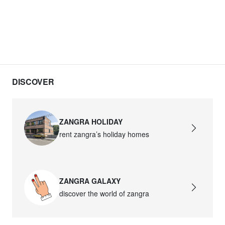
DISCOVER
ZANGRA HOLIDAY
rent zangra’s holiday homes
ZANGRA GALAXY
discover the world of zangra