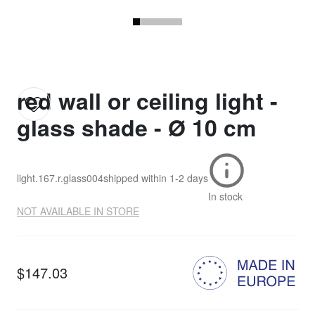
red wall or ceiling light -
glass shade - Ø 10 cm
light.167.r.glass004
shipped within
1-2 days
In stock
NOT AVAILABLE IN STORE
$147.03