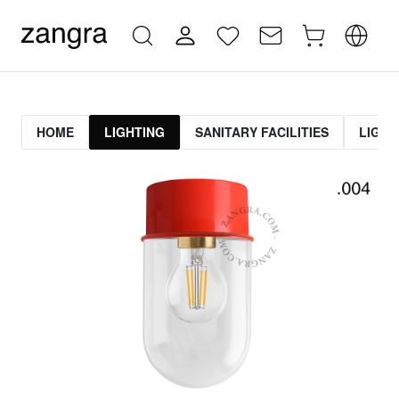
HOME
LIGHTING
SANITARY FACILITIES
LIGHT