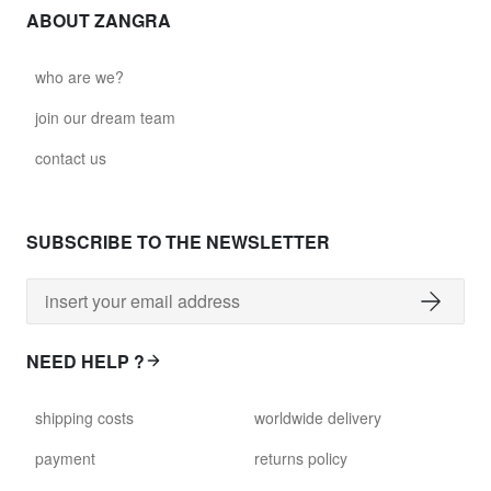
ABOUT ZANGRA
who are we?
join our dream team
contact us
SUBSCRIBE TO THE NEWSLETTER
NEED HELP ?
shipping costs
worldwide delivery
payment
returns policy