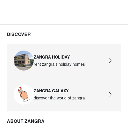
DISCOVER
ZANGRA HOLIDAY
rent zangra’s holiday homes
ZANGRA GALAXY
discover the world of zangra
ABOUT ZANGRA