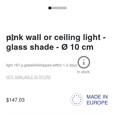
pink wall or ceiling light -
glass shade - Ø 10 cm
light.167.p.glass004
shipped within
1-2 days
In stock
NOT AVAILABLE IN STORE
$147.03