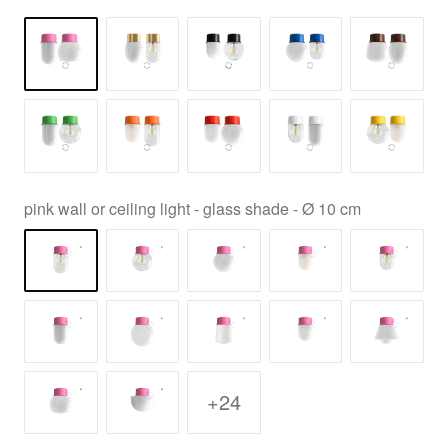
pink wall or ceiling light - glass shade - Ø 10 cm
+24