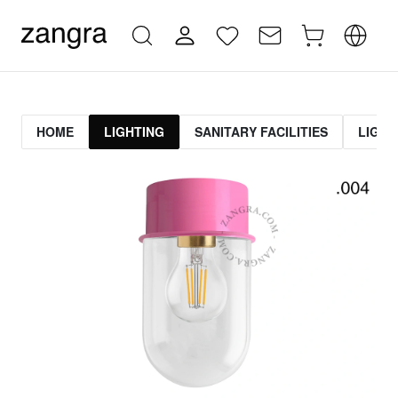
HOME
LIGHTING
SANITARY FACILITIES
LIGHT