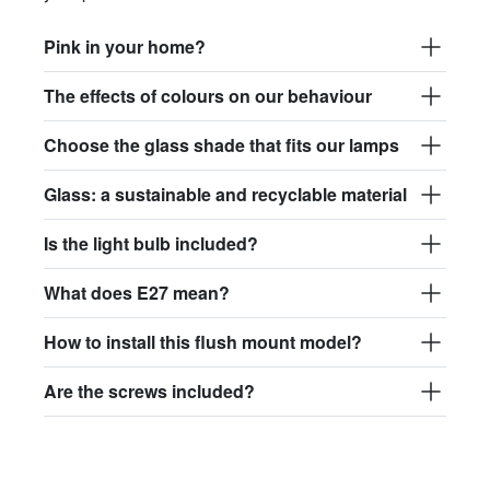
Pink in your home?
The effects of colours on our behaviour
Choose the glass shade that fits our lamps
Glass: a sustainable and recyclable material
Is the light bulb included?
What does E27 mean?
How to install this flush mount model?
Are the screws included?