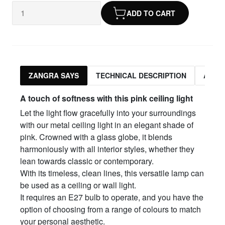
ADD TO CART
ZANGRA SAYS
TECHNICAL DESCRIPTION
ASSO
A touch of softness with this pink ceiling light
Let the light flow gracefully into your surroundings
with our metal ceiling light in an elegant shade of
pink. Crowned with a glass globe, it blends
harmoniously with all interior styles, whether they
lean towards classic or contemporary.
With its timeless, clean lines, this versatile lamp can
be used as a ceiling or wall light.
It requires an E27 bulb to operate, and you have the
option of choosing from a range of colours to match
your personal aesthetic.