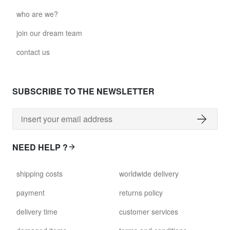
who are we?
join our dream team
contact us
SUBSCRIBE TO THE NEWSLETTER
NEED HELP ?
shipping costs
worldwide delivery
payment
returns policy
delivery time
customer services