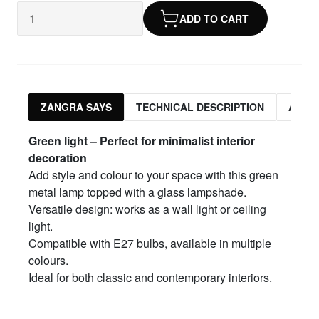
ADD TO CART
ZANGRA SAYS
TECHNICAL DESCRIPTION
ASSO
Green light – Perfect for minimalist interior
decoration
Add style and colour to your space with this green
metal lamp topped with a glass lampshade.
Versatile design: works as a wall light or ceiling
light.
Compatible with E27 bulbs, available in multiple
colours.
Ideal for both classic and contemporary interiors.