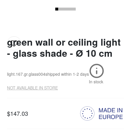
green wall or ceiling light
- glass shade - Ø 10 cm
light.167.gr.glass004
shipped within
1-2 days
In stock
NOT AVAILABLE IN STORE
$147.03