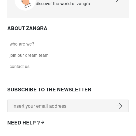
discover the world of zangra
ABOUT ZANGRA
who are we?
join our dream team
contact us
SUBSCRIBE TO THE NEWSLETTER
NEED HELP ?