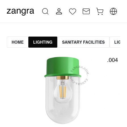
HOME
LIGHTING
SANITARY FACILITIES
LIGHT