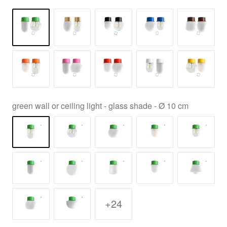
green wall or ceiling light - glass shade - Ø 10 cm
+24