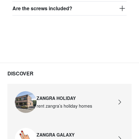
Are the screws included?
DISCOVER
ZANGRA HOLIDAY
rent zangra’s holiday homes
ZANGRA GALAXY