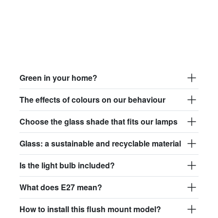
Green in your home?
The effects of colours on our behaviour
Choose the glass shade that fits our lamps
Glass: a sustainable and recyclable material
Is the light bulb included?
What does E27 mean?
How to install this flush mount model?