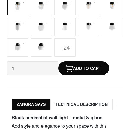
+24
ADD TO CART
ZANGRA SAYS
TECHNICAL DESCRIPTION
ASSO
Black minimalist wall light – metal & glass
Add style and elegance to your space with this