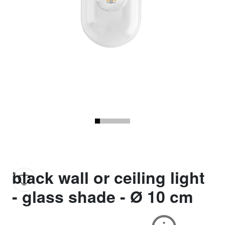
black wall or ceiling light
- glass shade - Ø 10 cm