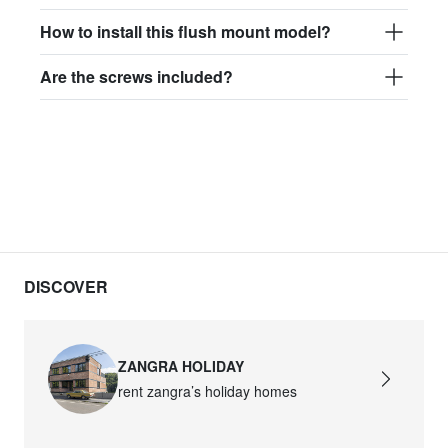
How to install this flush mount model?
Are the screws included?
DISCOVER
ZANGRA HOLIDAY
rent zangra’s holiday homes