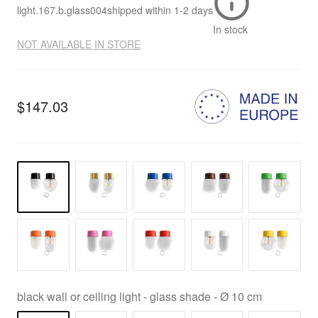
light.167.b.glass004
shipped within
1-2 days
In stock
NOT AVAILABLE IN STORE
$147.03
black wall or ceiling light - glass shade - Ø 10 cm