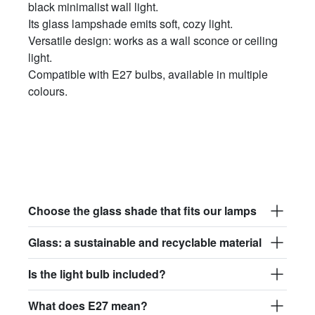
black minimalist wall light.
Its glass lampshade emits soft, cozy light.
Versatile design: works as a wall sconce or ceiling
light.
Compatible with E27 bulbs, available in multiple
colours.
Choose the glass shade that fits our lamps
Glass: a sustainable and recyclable material
Is the light bulb included?
What does E27 mean?