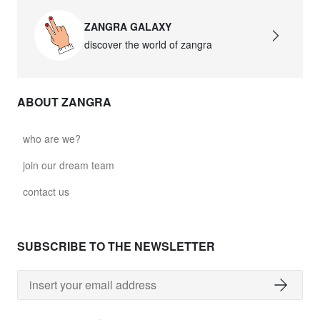
ZANGRA GALAXY
discover the world of zangra
ABOUT ZANGRA
who are we?
join our dream team
contact us
SUBSCRIBE TO THE NEWSLETTER