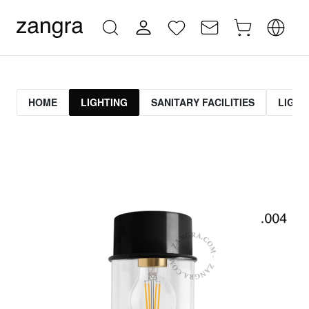
HOME
LIGHTING
SANITARY FACILITIES
LIGHT