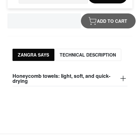
ADD TO CART
ZANGRA SAYS
TECHNICAL DESCRIPTION
Honeycomb towels: light, soft, and quick-
drying