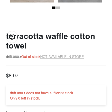
terracotta waffle cotton
towel
drift.080.r
Out of stock
NOT AVAILABLE IN STORE
$8.07
drift.080.r does not have sufficient stock.
Only 0 left in stock.