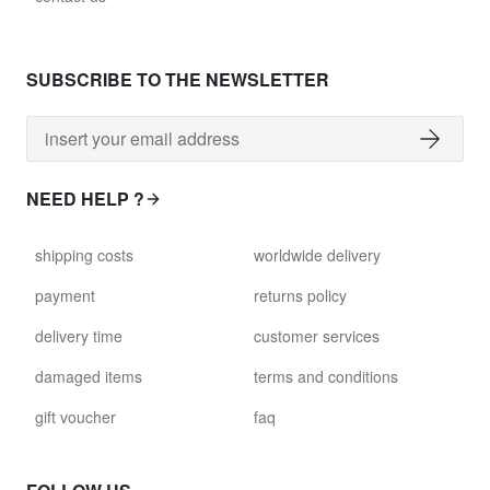
SUBSCRIBE TO THE NEWSLETTER
NEED HELP ?
shipping costs
worldwide delivery
payment
returns policy
delivery time
customer services
damaged items
terms and conditions
gift voucher
faq