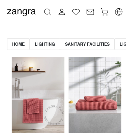
HOME
LIGHTING
SANITARY FACILITIES
LIGHT