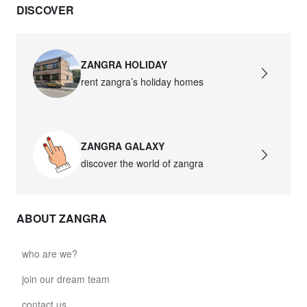
DISCOVER
ZANGRA HOLIDAY
rent zangra’s holiday homes
ZANGRA GALAXY
discover the world of zangra
ABOUT ZANGRA
who are we?
join our dream team
contact us