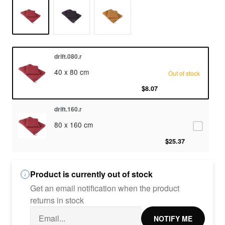
drift.080.r
40 x 80 cm
Out of stock
$8.07
drift.160.r
80 x 160 cm
$25.37
Product is currently out of stock
Get an email notification when the product
returns in stock
NOTIFY ME