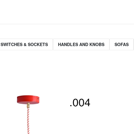
 SWITCHES & SOCKETS
HANDLES AND KNOBS
SOFAS