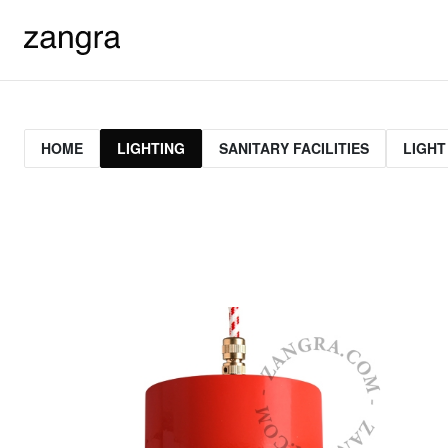
HOME
LIGHTING
SANITARY FACILITIES
LIGHT