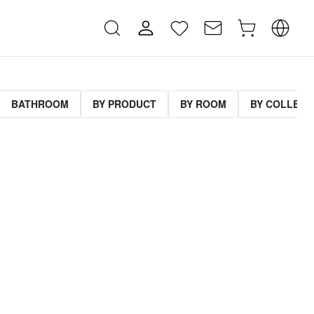
BATHROOM
BY PRODUCT
BY ROOM
BY COLLECT