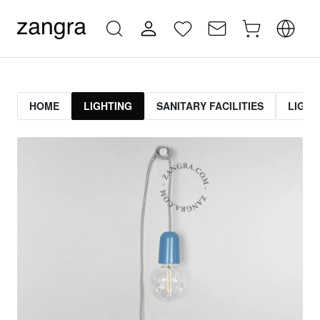
HOME
LIGHTING
SANITARY FACILITIES
LIGHT