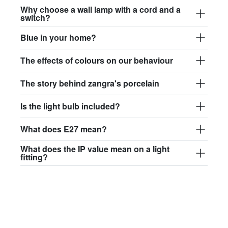
Why choose a wall lamp with a cord and a
switch?
Blue in your home?
The effects of colours on our behaviour
The story behind zangra's porcelain
Is the light bulb included?
What does E27 mean?
What does the IP value mean on a light
fitting?