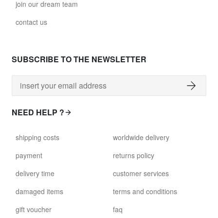
join our dream team
contact us
SUBSCRIBE TO THE NEWSLETTER
NEED HELP ?
shipping costs
worldwide delivery
payment
returns policy
delivery time
customer services
damaged items
terms and conditions
gift voucher
faq