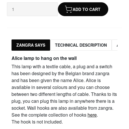
ADD TO CART
ZANGRA SAYS
TECHNICAL DESCRIPTION
ASSO
Alice lamp to hang on the wall
This lamp with a textile cable, a plug and a switch
has been designed by the Belgian brand zangra
and has been given the name Alice. Alice is
available in several colours and you can choose
between two different lengths of cable. Thanks to its
plug, you can plug this lamp in anywhere there is a
socket. Wall hooks are also available from zangra.
See the complete collection of hooks
here
.
The hook is not included.