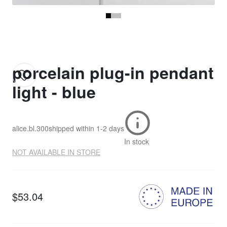
porcelain plug-in pendant
light - blue
alice.bl.300
shipped within
1-2 days
In stock
NOT AVAILABLE IN STORE
$53.04