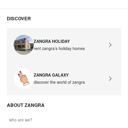
DISCOVER
ZANGRA HOLIDAY
rent zangra’s holiday homes
ZANGRA GALAXY
discover the world of zangra
ABOUT ZANGRA
who are we?