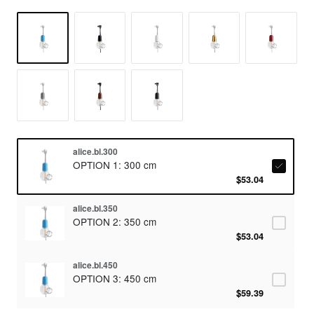
alice.bl.300
OPTION 1: 300 cm
$53.04
alice.bl.350
OPTION 2: 350 cm
$53.04
alice.bl.450
OPTION 3: 450 cm
$59.39