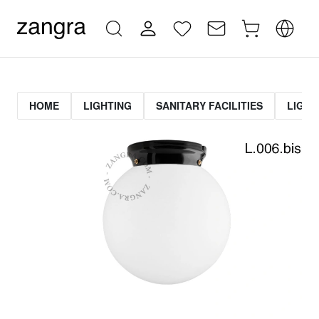
HOME
LIGHTING
SANITARY FACILITIES
LIGHT