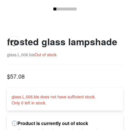
frosted glass lampshade
glass.L.006.bis
Out of stock
$57.08
glass.L.006.bis does not have sufficient stock.
Only 0 left in stock.
Product is currently out of stock