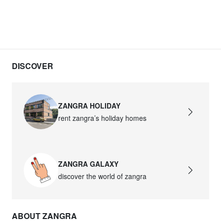
DISCOVER
ZANGRA HOLIDAY
rent zangra’s holiday homes
ZANGRA GALAXY
discover the world of zangra
ABOUT ZANGRA