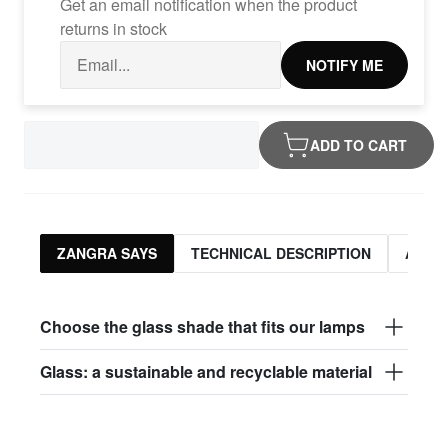
Get an email notification when the product
returns in stock
NOTIFY ME
ADD TO CART
ZANGRA SAYS
TECHNICAL DESCRIPTION
ASSO
Choose the glass shade that fits our lamps
Glass: a sustainable and recyclable material