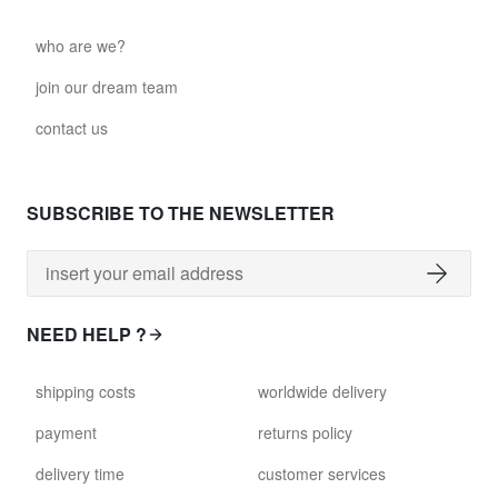
who are we?
join our dream team
contact us
SUBSCRIBE TO THE NEWSLETTER
NEED HELP ?
shipping costs
worldwide delivery
payment
returns policy
delivery time
customer services