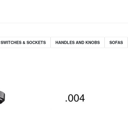
 SWITCHES & SOCKETS
HANDLES AND KNOBS
SOFAS