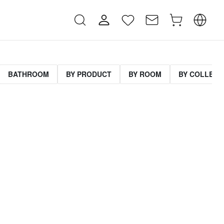
BATHROOM
BY PRODUCT
BY ROOM
BY COLLECT