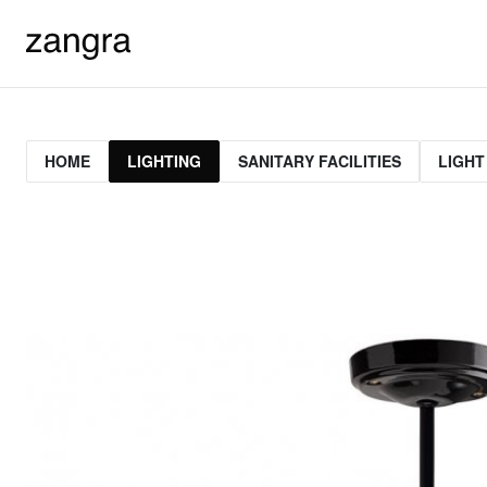
HOME
LIGHTING
SANITARY FACILITIES
LIGHT