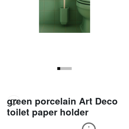
green porcelain Art Deco
toilet paper holder