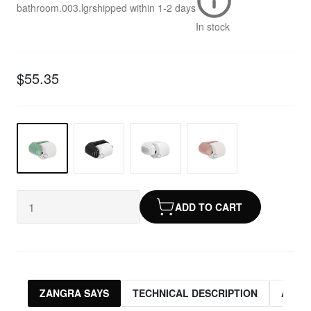
bathroom.003.lgr
shipped within
1-2 days
In stock
$55.35
ADD TO CART
ZANGRA SAYS
TECHNICAL DESCRIPTION
ASSO