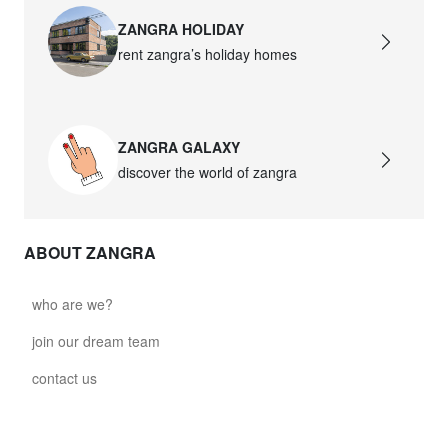
ZANGRA HOLIDAY
rent zangra’s holiday homes
ZANGRA GALAXY
discover the world of zangra
ABOUT ZANGRA
who are we?
join our dream team
contact us