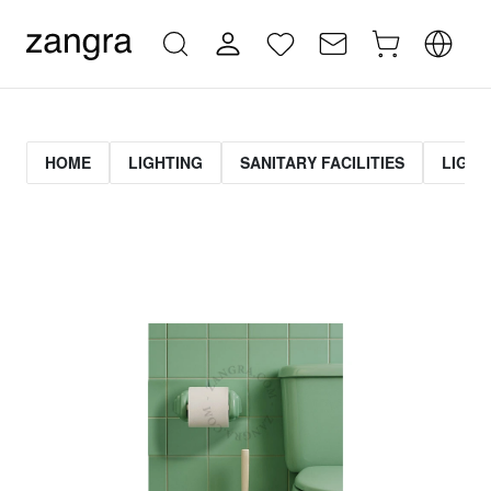
HOME
LIGHTING
SANITARY FACILITIES
LIGHT