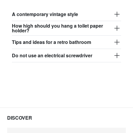
A contemporary vintage style
How high should you hang a toilet paper
holder?
Tips and ideas for a retro bathroom
Do not use an electrical screwdriver
DISCOVER