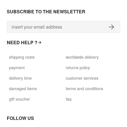
SUBSCRIBE TO THE NEWSLETTER
NEED HELP ?
shipping costs
worldwide delivery
payment
returns policy
delivery time
customer services
damaged items
terms and conditions
gift voucher
faq
FOLLOW US