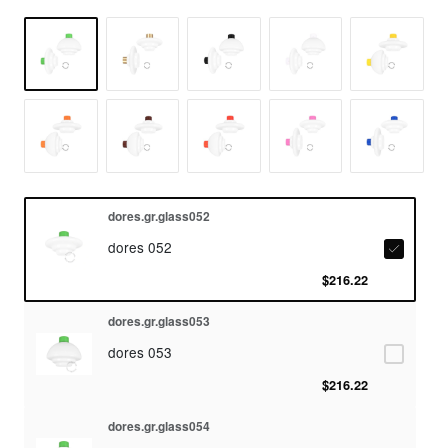
dores.gr.glass052
dores 052
$216.22
dores.gr.glass053
dores 053
$216.22
dores.gr.glass054