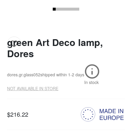
green Art Deco lamp,
Dores
dores.gr.glass052
shipped within
1-2 days
In stock
NOT AVAILABLE IN STORE
$216.22