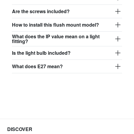
Are the screws included?
How to install this flush mount model?
What does the IP value mean on a light
fitting?
Is the light bulb included?
What does E27 mean?
DISCOVER