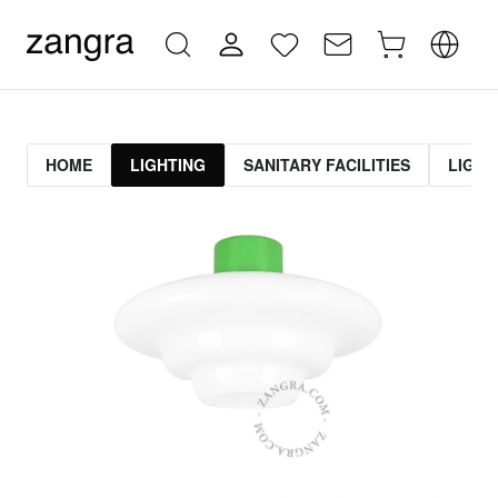
HOME
LIGHTING
SANITARY FACILITIES
LIGHT