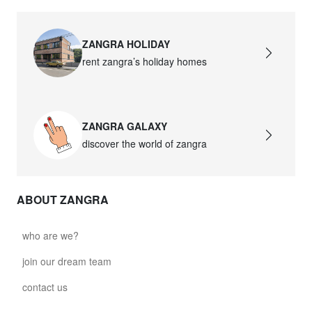
ZANGRA HOLIDAY
rent zangra’s holiday homes
ZANGRA GALAXY
discover the world of zangra
ABOUT ZANGRA
who are we?
join our dream team
contact us