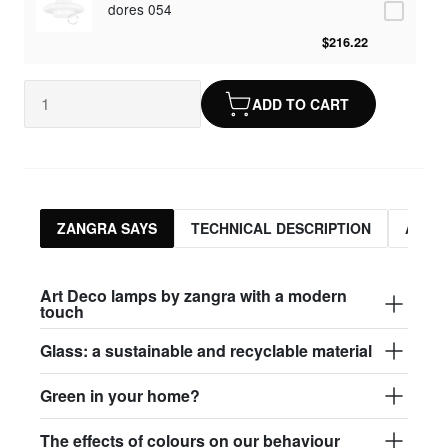
dores 054
$216.22
ADD TO CART
ZANGRA SAYS
TECHNICAL DESCRIPTION
ASSO
Art Deco lamps by zangra with a modern
touch
Glass: a sustainable and recyclable material
Green in your home?
The effects of colours on our behaviour