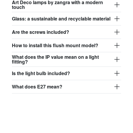
Art Deco lamps by zangra with a modern
touch
Glass: a sustainable and recyclable material
Are the screws included?
How to install this flush mount model?
What does the IP value mean on a light
fitting?
Is the light bulb included?
What does E27 mean?