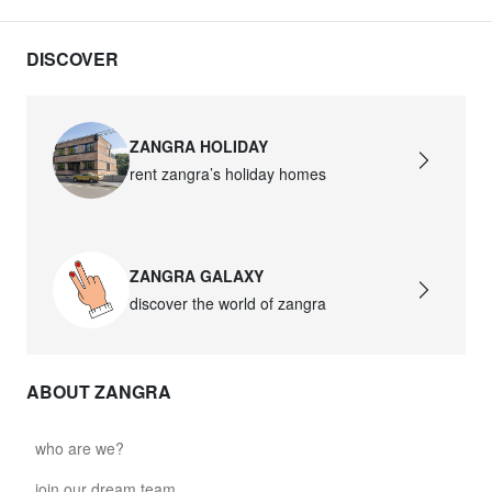
DISCOVER
ZANGRA HOLIDAY
rent zangra’s holiday homes
ZANGRA GALAXY
discover the world of zangra
ABOUT ZANGRA
who are we?
join our dream team