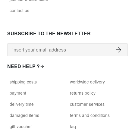
contact us
SUBSCRIBE TO THE NEWSLETTER
NEED HELP ?
shipping costs
worldwide delivery
payment
returns policy
delivery time
customer services
damaged items
terms and conditions
gift voucher
faq