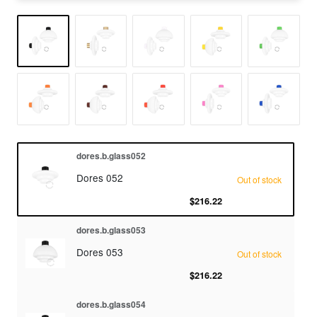
dores.b.glass052
Dores 052
Out of stock
$216.22
dores.b.glass053
Dores 053
Out of stock
$216.22
dores.b.glass054