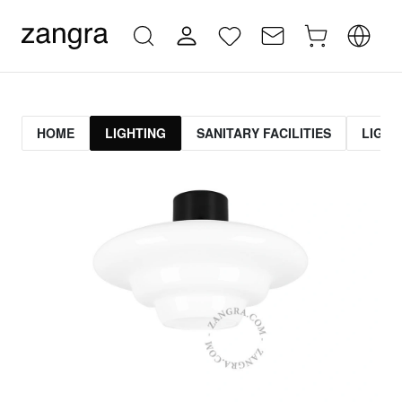
HOME
LIGHTING
SANITARY FACILITIES
LIGHT