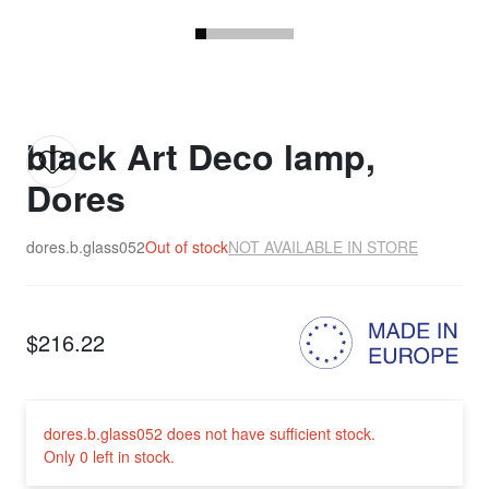
black Art Deco lamp,
Dores
dores.b.glass052
Out of stock
NOT AVAILABLE IN STORE
$216.22
dores.b.glass052 does not have sufficient stock.
Only 0 left in stock.