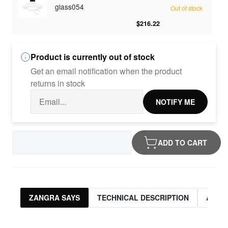
glass054
Out of stock
$216.22
Product is currently out of stock
Get an email notification when the product
returns in stock
NOTIFY ME
ADD TO CART
ZANGRA SAYS
TECHNICAL DESCRIPTION
ASSO