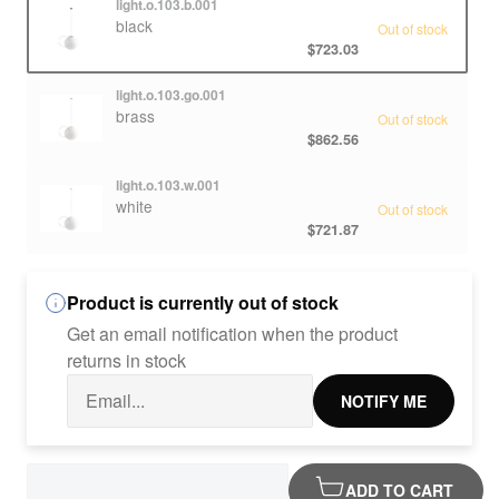
light.o.103.b.001
black
Out of stock
$723.03
light.o.103.go.001
brass
Out of stock
$862.56
light.o.103.w.001
white
Out of stock
$721.87
Product is currently out of stock
Get an email notification when the product
returns in stock
NOTIFY ME
ADD TO CART