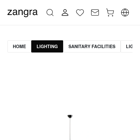
HOME
LIGHTING
SANITARY FACILITIES
LIGHT