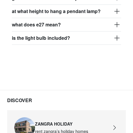
at what height to hang a pendant lamp?
what does e27 mean?
is the light bulb included?
DISCOVER
ZANGRA HOLIDAY
rent zangra’s holiday homes