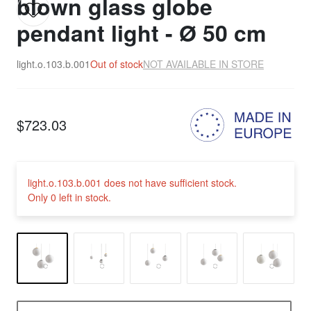
blown glass globe
pendant light - Ø 50 cm
light.o.103.b.001
Out of stock
NOT AVAILABLE IN STORE
$723.03
light.o.103.b.001 does not have sufficient stock.
Only 0 left in stock.