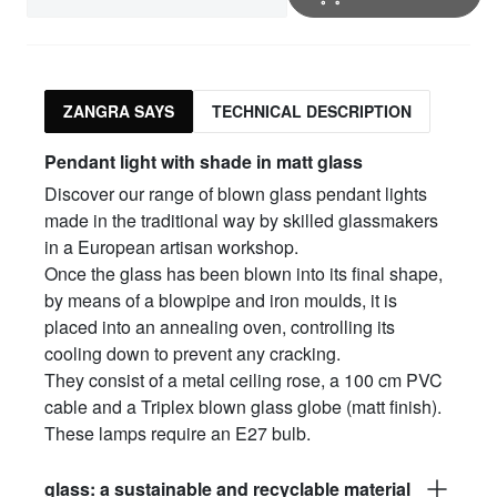
ZANGRA SAYS
TECHNICAL DESCRIPTION
Pendant light with shade in matt glass
Discover our range of blown glass pendant lights
made in the traditional way by skilled glassmakers
in a European artisan workshop.
Once the glass has been blown into its final shape,
by means of a blowpipe and iron moulds, it is
placed into an annealing oven, controlling its
cooling down to prevent any cracking.
They consist of a metal ceiling rose, a 100 cm PVC
cable and a Triplex blown glass globe (matt finish).
These lamps require an E27 bulb.
glass: a sustainable and recyclable material