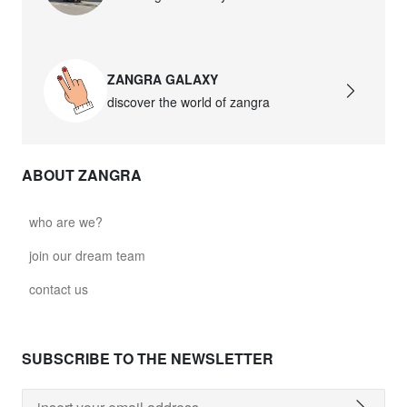
ZANGRA GALAXY
discover the world of zangra
ABOUT ZANGRA
who are we?
join our dream team
contact us
SUBSCRIBE TO THE NEWSLETTER