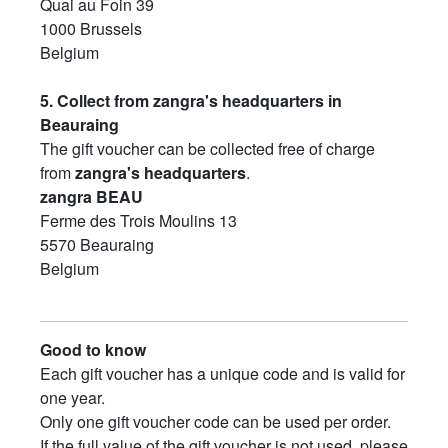
Quai au Foin 39
1000 Brussels
Belgium
5. Collect from zangra's headquarters in
Beauraing
The gift voucher can be collected free of charge
from
zangra's headquarters
.
zangra BEAU
Ferme des Trois Moulins 13
5570 Beauraing
Belgium
Good to know
Each gift voucher has a unique code and is valid for
one year.
Only one gift voucher code can be used per order.
If the full value of the gift voucher is not used, please