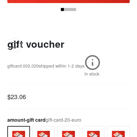
gift voucher
giftcard.002.020
shipped within
1-2 days
In stock
$23.06
amount-gift card
gift-card-20-euro