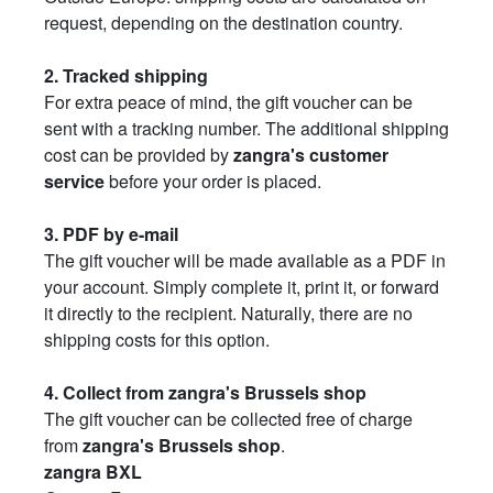
request, depending on the destination country.
2. Tracked shipping
For extra peace of mind, the gift voucher can be
sent with a tracking number. The additional shipping
cost can be provided by
zangra's customer
service
before your order is placed.
3. PDF by e-mail
The gift voucher will be made available as a PDF in
your account. Simply complete it, print it, or forward
it directly to the recipient. Naturally, there are no
shipping costs for this option.
4. Collect from zangra's Brussels shop
The gift voucher can be collected free of charge
from
zangra's Brussels shop
.
zangra BXL