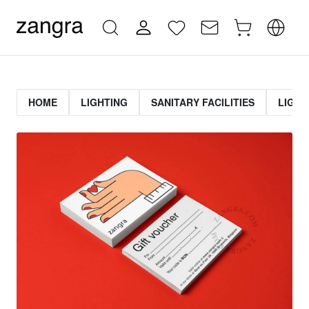
HOME
LIGHTING
SANITARY FACILITIES
LIGHT