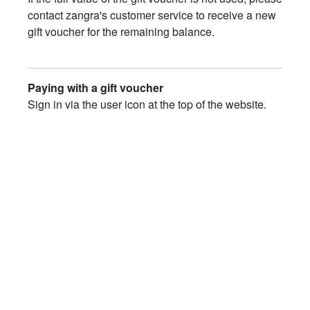
contact zangra's customer service to receive a new
gift voucher for the remaining balance.
Paying with a gift voucher
Sign in via the user icon at the top of the website.
Don't have an account yet? Create one first.
Add the desired products to your shopping cart.
Open your shopping cart.
Enter the gift voucher code in the
"Enter your
code…"
field.
Click
"Apply coupon"
.
Click
"Checkout"
to complete your order.
DISCOVER