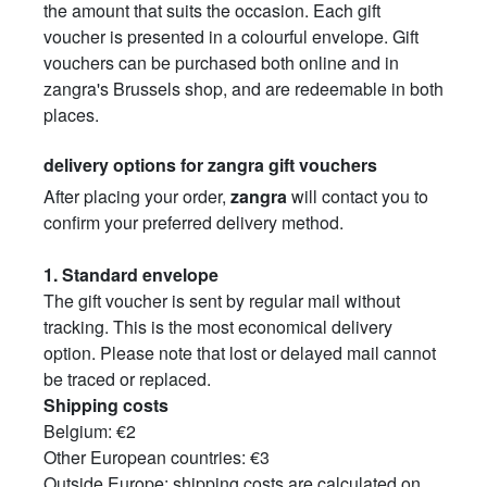
the amount that suits the occasion. Each gift
voucher is presented in a colourful envelope. Gift
vouchers can be purchased both online and in
zangra's Brussels shop, and are redeemable in both
places.
delivery options for zangra gift vouchers
After placing your order,
zangra
will contact you to
confirm your preferred delivery method.
1.
Standard envelope
The gift voucher is sent by regular mail without
tracking. This is the most economical delivery
option. Please note that lost or delayed mail cannot
be traced or replaced.
Shipping costs
Belgium: €2
Other European countries: €3
Outside Europe: shipping costs are calculated on