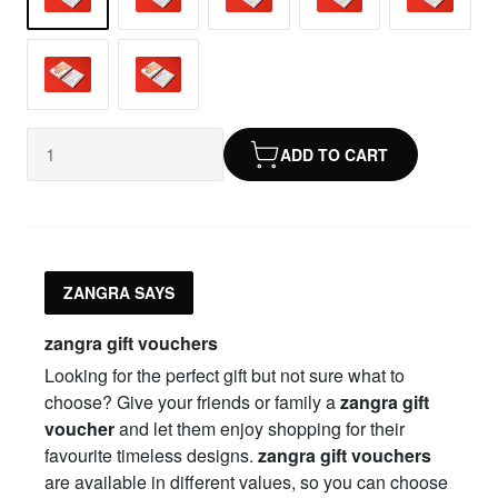
ADD TO CART
ZANGRA SAYS
zangra gift vouchers
Looking for the perfect gift but not sure what to
choose? Give your friends or family a
zangra gift
voucher
and let them enjoy shopping for their
favourite timeless designs.
zangra gift vouchers
are available in different values, so you can choose