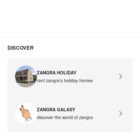
DISCOVER
ZANGRA HOLIDAY
rent zangra’s holiday homes
ZANGRA GALAXY
discover the world of zangra