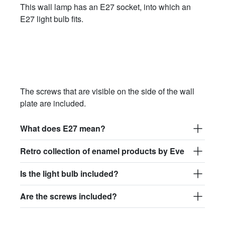
This wall lamp has an E27 socket, into which an
E27 light bulb fits.
The screws that are visible on the side of the wall
plate are included.
What does E27 mean?
Retro collection of enamel products by Eve
Is the light bulb included?
Are the screws included?