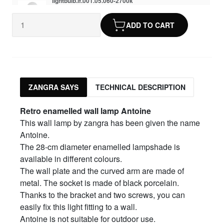
lightbulb.lf.001.05.060-2700k
dimmable LED 6.5W
$17.30
ADD TO CART
ZANGRA SAYS
TECHNICAL DESCRIPTION
Retro enamelled wall lamp Antoine
This wall lamp by zangra has been given the name
Antoine.
The 28-cm diameter enamelled lampshade is
available in different colours.
The wall plate and the curved arm are made of
metal. The socket is made of black porcelain.
Thanks to the bracket and two screws, you can
easily fix this light fitting to a wall.
Antoine is not suitable for outdoor use.