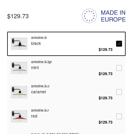
$129.73
antoine.b
black
$129.73
antoine.b.lgr
mint
$129.73
antoine.b.c
caramel
$129.73
antoine.b.r
red
$129.73