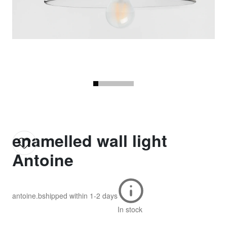
enamelled wall light
Antoine
antoine.b
shipped within
1-2 days
In stock