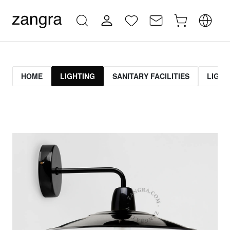
HOME
LIGHTING
SANITARY FACILITIES
LIGHT