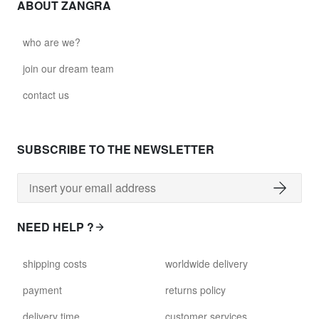
ABOUT ZANGRA
who are we?
join our dream team
contact us
SUBSCRIBE TO THE NEWSLETTER
NEED HELP ?
shipping costs
worldwide delivery
payment
returns policy
delivery time
customer services