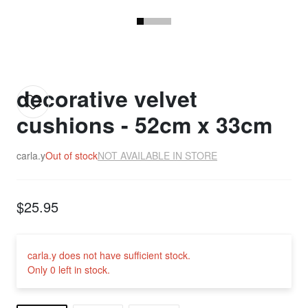
decorative velvet
cushions - 52cm x 33cm
carla.y
Out of stock
NOT AVAILABLE IN STORE
$25.95
carla.y does not have sufficient stock.
Only 0 left in stock.