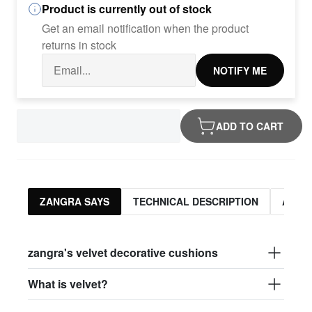
Product is currently out of stock
Get an email notification when the product
returns in stock
NOTIFY ME
ADD TO CART
ZANGRA SAYS
TECHNICAL DESCRIPTION
ASSO
zangra's velvet decorative cushions
What is velvet?