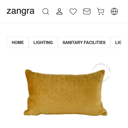
HOME
LIGHTING
SANITARY FACILITIES
LIGHT