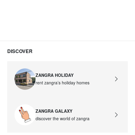
DISCOVER
ZANGRA HOLIDAY
rent zangra’s holiday homes
ZANGRA GALAXY
discover the world of zangra