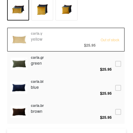
carla.y
yellow
Out of stock
$25.95
carla.gr
green
$25.95
carla.bl
blue
$25.95
carla.br
brown
$25.95