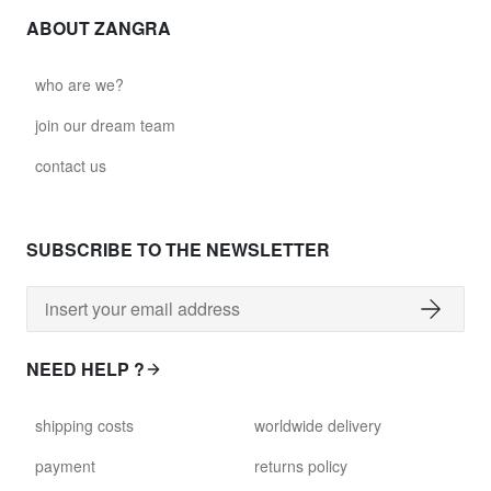
ABOUT ZANGRA
who are we?
join our dream team
contact us
SUBSCRIBE TO THE NEWSLETTER
NEED HELP ?
shipping costs
worldwide delivery
payment
returns policy