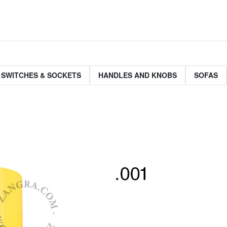
 SWITCHES & SOCKETS
HANDLES AND KNOBS
SOFAS