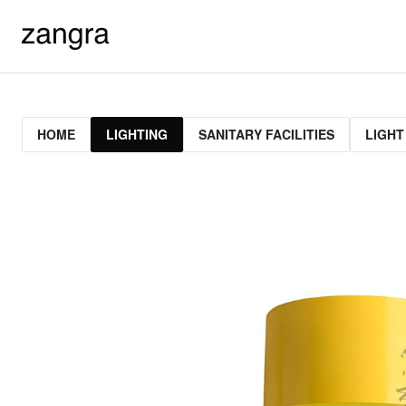
HOME
LIGHTING
SANITARY FACILITIES
LIGHT