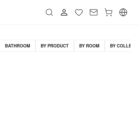
BATHROOM
BY PRODUCT
BY ROOM
BY COLLECT