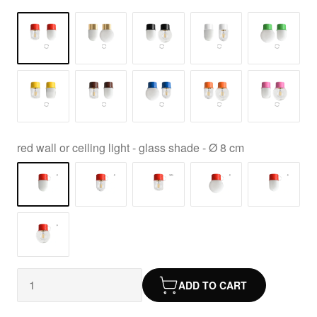
red wall or ceiling light - glass shade - Ø 8 cm
ADD TO CART