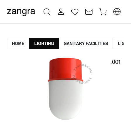
HOME
LIGHTING
SANITARY FACILITIES
LIGHT