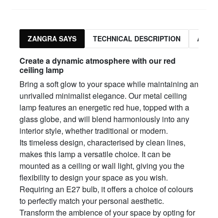
ZANGRA SAYS
TECHNICAL DESCRIPTION
ASSO
Create a dynamic atmosphere with our red
ceiling lamp
Bring a soft glow to your space while maintaining an
unrivalled minimalist elegance. Our metal ceiling
lamp features an energetic red hue, topped with a
glass globe, and will blend harmoniously into any
interior style, whether traditional or modern.
Its timeless design, characterised by clean lines,
makes this lamp a versatile choice. It can be
mounted as a ceiling or wall light, giving you the
flexibility to design your space as you wish.
Requiring an E27 bulb, it offers a choice of colours
to perfectly match your personal aesthetic.
Transform the ambience of your space by opting for