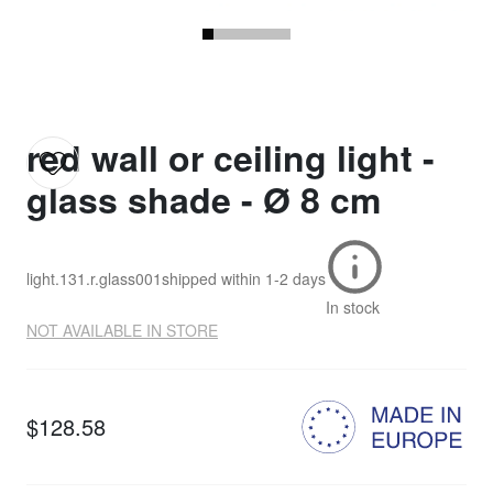
red wall or ceiling light -
glass shade - Ø 8 cm
light.131.r.glass001
shipped within
1-2 days
In stock
NOT AVAILABLE IN STORE
$128.58