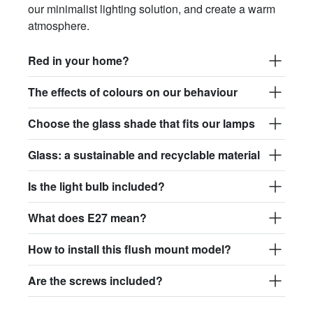
our minimalist lighting solution, and create a warm
atmosphere.
Red in your home?
The effects of colours on our behaviour
Choose the glass shade that fits our lamps
Glass: a sustainable and recyclable material
Is the light bulb included?
What does E27 mean?
How to install this flush mount model?
Are the screws included?