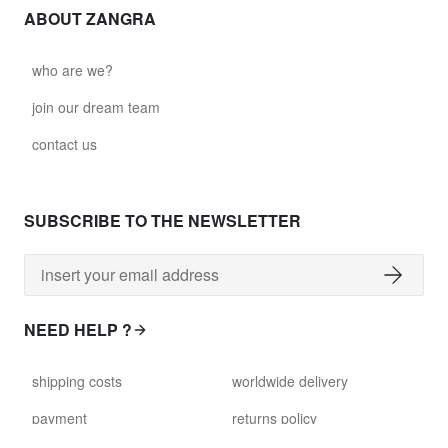
ABOUT ZANGRA
who are we?
join our dream team
contact us
SUBSCRIBE TO THE NEWSLETTER
NEED HELP ?
shipping costs
worldwide delivery
payment
returns policy