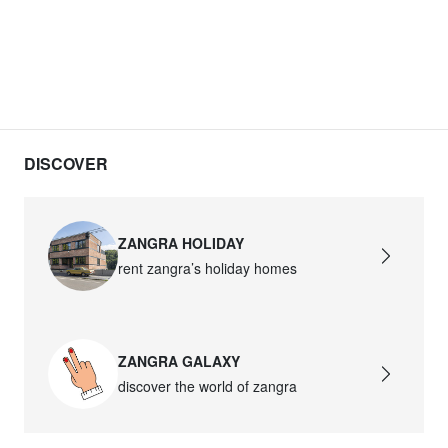
DISCOVER
ZANGRA HOLIDAY
rent zangra’s holiday homes
ZANGRA GALAXY
discover the world of zangra