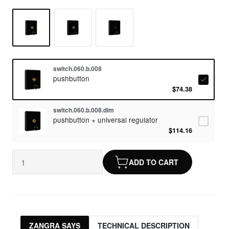
switch.060.b.008
pushbutton
$74.38
switch.060.b.008.dim
pushbutton + universal regulator
$114.16
ADD TO CART
ZANGRA SAYS
TECHNICAL DESCRIPTION