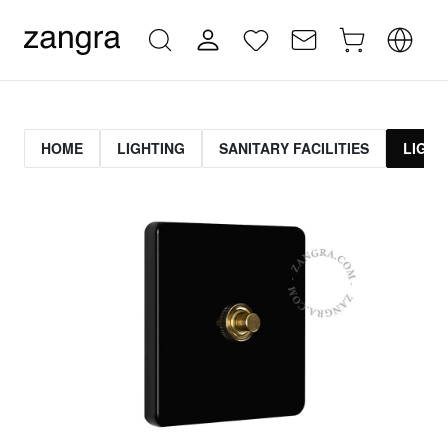
HOME
LIGHTING
SANITARY FACILITIES
LIGHT