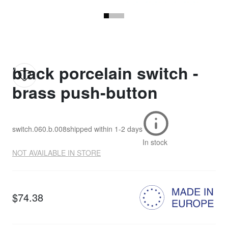
black porcelain switch -
brass push-button
switch.060.b.008
shipped within
1-2 days
In stock
NOT AVAILABLE IN STORE
$74.38