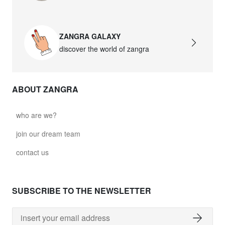
ZANGRA GALAXY
discover the world of zangra
ABOUT ZANGRA
who are we?
join our dream team
contact us
SUBSCRIBE TO THE NEWSLETTER