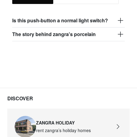
Is this push-button a normal light switch?
The story behind zangra's porcelain
DISCOVER
ZANGRA HOLIDAY
rent zangra’s holiday homes