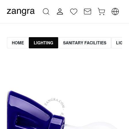
HOME
LIGHTING
SANITARY FACILITIES
LIGHT