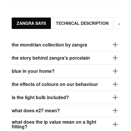
ZANGRA SAYS
TECHNICAL DESCRIPTION
ASSO
the mondrian collection by zangra
the story behind zangra's porcelain
blue in your home?
the effects of colours on our behaviour
is the light bulb included?
what does e27 mean?
what does the ip value mean on a light
fitting?