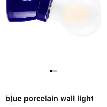
blue porcelain wall light