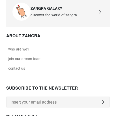
ZANGRA GALAXY
discover the world of zangra
ABOUT ZANGRA
who are we?
join our dream team
contact us
SUBSCRIBE TO THE NEWSLETTER