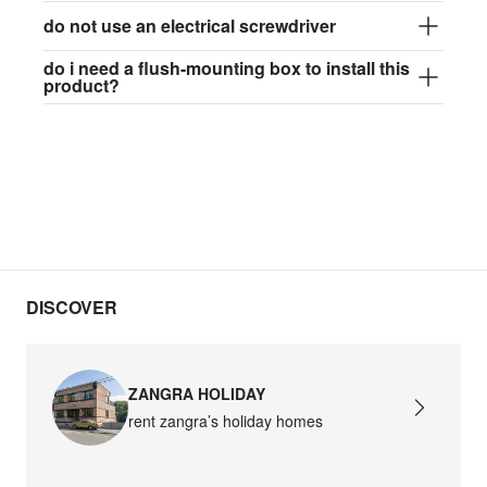
do not use an electrical screwdriver
do i need a flush-mounting box to install this
product?
DISCOVER
ZANGRA HOLIDAY
rent zangra’s holiday homes