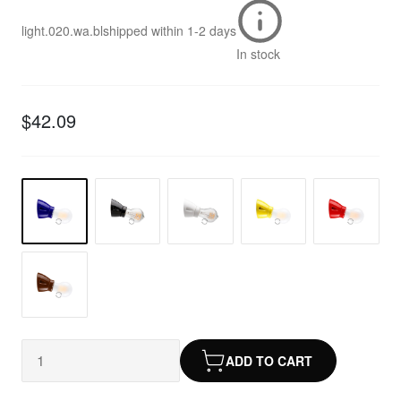
light.020.wa.bl
shipped within
1-2 days
In stock
$42.09
ADD TO CART