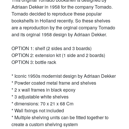
Adriaan Dekker in 1958 for the company Tomado.
Tomado decided to reproduce these popular
bookshelfs in Holland recently. So these shelves
are a reproduction by the orginal company Tomado
and its orginal 1958 design by Adriaan Dekker.
OPTION 1: shelf (2 sides and 3 boards)
OPTION 2: extension kit (1 side and 2 boards)
OPTION 3: bottle rack
* Iconic 1950s modernist design by Adriaan Dekker
* Powder coated metal frame and shelves
* 2 x wall frames in black epoxy
* 3 adjustable white shelves
* dimensions: 70 x 21 x 68 Cm
* Wall fixings not included
* Multiple shelving units can be fitted together to
create a custom shelving system