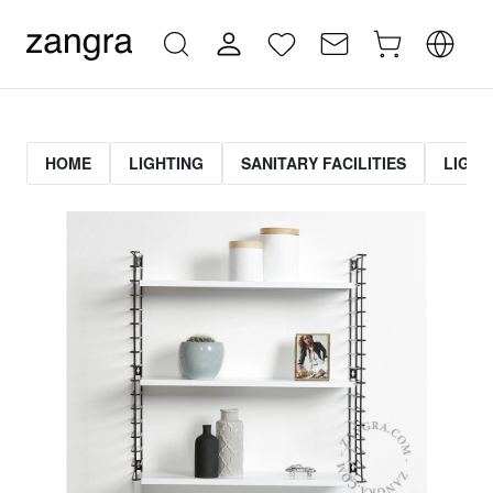
HOME
LIGHTING
SANITARY FACILITIES
LIGHT