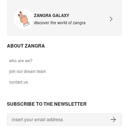
ZANGRA GALAXY
discover the world of zangra
ABOUT ZANGRA
who are we?
join our dream team
contact us
SUBSCRIBE TO THE NEWSLETTER