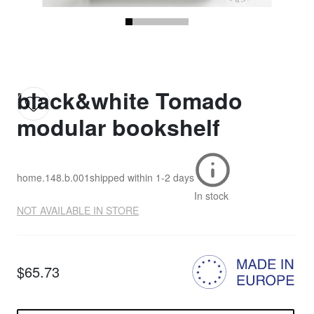
black&white Tomado
modular bookshelf
home.148.b.001
shipped within
1-2 days
In stock
NOT AVAILABLE IN STORE
$65.73