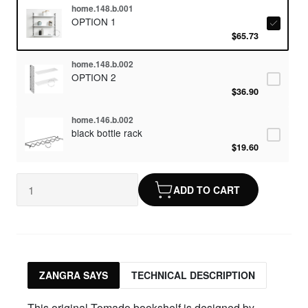
home.148.b.001
OPTION 1
$65.73
home.148.b.002
OPTION 2
$36.90
home.146.b.002
black bottle rack
$19.60
ADD TO CART
ZANGRA SAYS
TECHNICAL DESCRIPTION
This original Tomado bookshelf is designed by