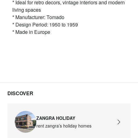
* Ideal for retro decors, vintage interiors and modern
living spaces
* Manufacturer: Tomado
* Design Period: 1950 to 1959
* Made in Europe
DISCOVER
ZANGRA HOLIDAY
rent zangra’s holiday homes