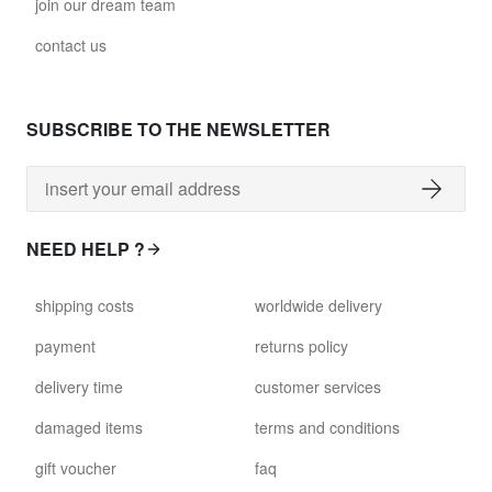
join our dream team
contact us
SUBSCRIBE TO THE NEWSLETTER
NEED HELP ?
shipping costs
worldwide delivery
payment
returns policy
delivery time
customer services
damaged items
terms and conditions
gift voucher
faq