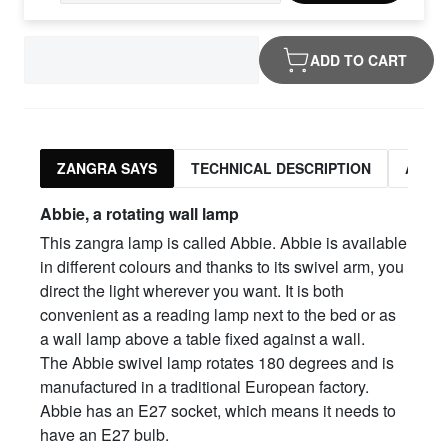
ADD TO CART
ZANGRA SAYS
TECHNICAL DESCRIPTION
ASSO
Abbie, a rotating wall lamp
This zangra lamp is called Abbie. Abbie is available
in different colours and thanks to its swivel arm, you
direct the light wherever you want. It is both
convenient as a reading lamp next to the bed or as
a wall lamp above a table fixed against a wall.
The Abbie swivel lamp rotates 180 degrees and is
manufactured in a traditional European factory.
Abbie has an E27 socket, which means it needs to
have an E27 bulb.