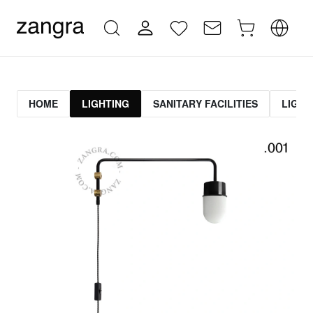
HOME
LIGHTING
SANITARY FACILITIES
LIGHT