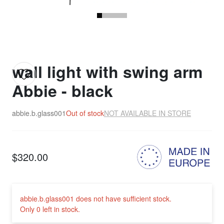
wall light with swing arm
Abbie - black
abbie.b.glass001
Out of stock
NOT AVAILABLE IN STORE
$320.00
abbie.b.glass001 does not have sufficient stock.
Only 0 left in stock.