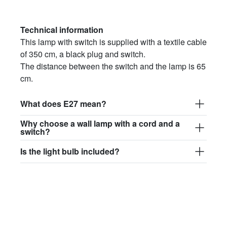
Technical information
This lamp with switch is supplied with a textile cable
of 350 cm, a black plug and switch.
The distance between the switch and the lamp is 65
cm.
What does E27 mean?
Why choose a wall lamp with a cord and a
switch?
Is the light bulb included?