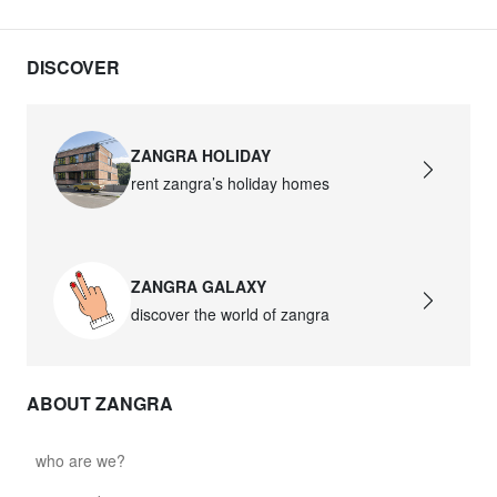
DISCOVER
ZANGRA HOLIDAY
rent zangra’s holiday homes
ZANGRA GALAXY
discover the world of zangra
ABOUT ZANGRA
who are we?