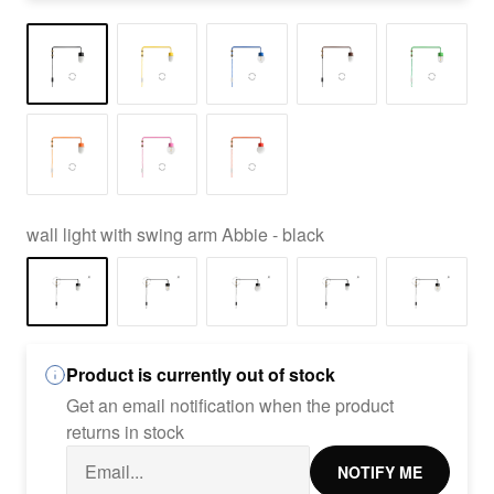
wall light with swing arm Abbie - black
Product is currently out of stock
Get an email notification when the product
returns in stock
NOTIFY ME