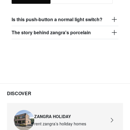
Is this push-button a normal light switch?
The story behind zangra's porcelain
DISCOVER
ZANGRA HOLIDAY
rent zangra’s holiday homes