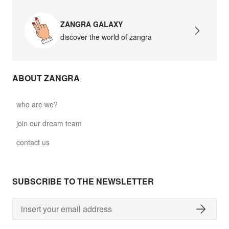
ZANGRA GALAXY
discover the world of zangra
ABOUT ZANGRA
who are we?
join our dream team
contact us
SUBSCRIBE TO THE NEWSLETTER