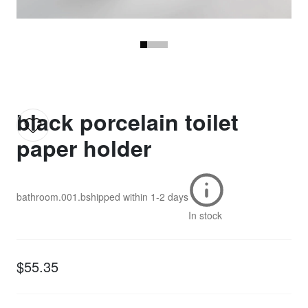
black porcelain toilet
paper holder
bathroom.001.b
shipped within
1-2 days
In stock
$55.35