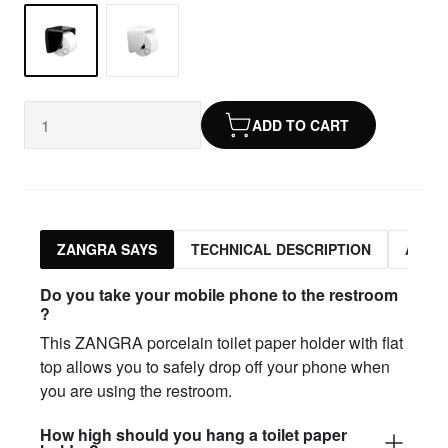
ADD TO CART
ZANGRA SAYS
TECHNICAL DESCRIPTION
ASSO
Do you take your mobile phone to the restroom
?
This ZANGRA porcelain toilet paper holder with flat
top allows you to safely drop off your phone when
you are using the restroom.
How high should you hang a toilet paper