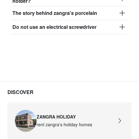
holder?
The story behind zangra's porcelain
Do not use an electrical screwdriver
DISCOVER
ZANGRA HOLIDAY
rent zangra’s holiday homes