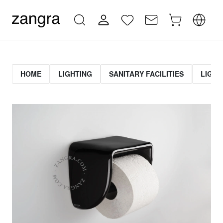
HOME
LIGHTING
SANITARY FACILITIES
LIGHT